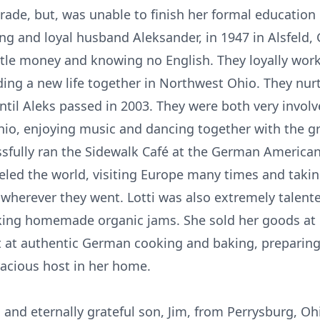
ade, but, was unable to finish her formal education 
ng and loyal husband Aleksander, in 1947 in Alsfeld
ttle money and knowing no English. They loyally work
lding a new life together in Northwest Ohio. They n
ntil Aleks passed in 2003. They were both very invo
Ohio, enjoying music and dancing together with the 
ssfully ran the Sidewalk Café at the German American
eled the world, visiting Europe many times and takin
wherever they went. Lotti was also extremely talented
king homemade organic jams. She sold her goods at l
t at authentic German cooking and baking, preparing
racious host in her home.
ng and eternally grateful son, Jim, from Perrysburg, O