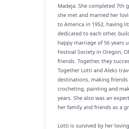
Madeja. She completed 7th gr
she met and married her lovi
to America in 1952, having li
dedicated to each other, bui
happy marriage of 56 years u
Festival Society in Oregon, 
friends. Together, they succe
Together Lotti and Aleks trav
destinations, making friends 
crocheting, painting and ma
years. She also was an exper
her family and friends as a g
Lotti is survived by her lovi