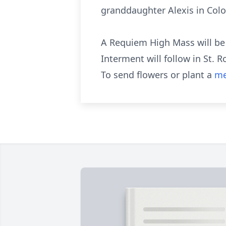
granddaughter Alexis in Colo
A Requiem High Mass will be c
Interment will follow in St. 
To send flowers or plant a
me