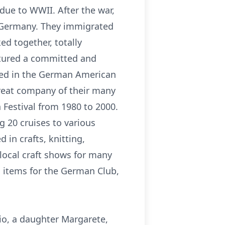
due to WWII. After the war,
, Germany. They immigrated
ed together, totally
urtured a committed and
lved in the German American
great company of their many
 Festival from 1980 to 2000.
g 20 cruises to various
 in crafts, knitting,
ocal craft shows for many
 items for the German Club,
hio, a daughter Margarete,