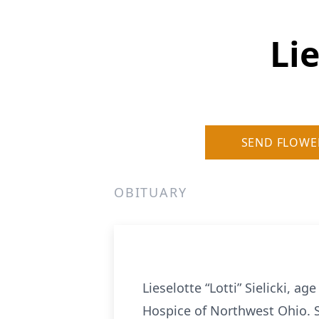
Lie
SEND FLOWE
OBITUARY
Lieselotte “Lotti” Sielicki, a
Hospice of Northwest Ohio. 