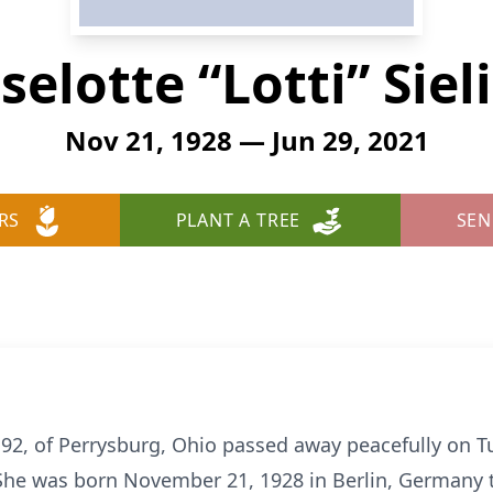
selotte “Lotti” Siel
Nov 21, 1928 — Jun 29, 2021
RS
PLANT A TREE
SEN
ge 92, of Perrysburg, Ohio passed away peacefully on T
She was born November 21, 1928 in Berlin, Germany t