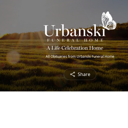
All Obituaries from Urbanski Funeral Home
Share