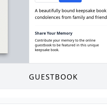
A beautifully bound keepsake book
condolences from family and friend
Share Your Memory
Contribute your memory to the online
guestbook to be featured in this unique
keepsake book.
GUESTBOOK