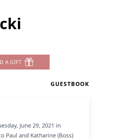
icki
D A GIFT
GUESTBOOK
uesday, June 29, 2021 in
o Paul and Katharine (Boss)