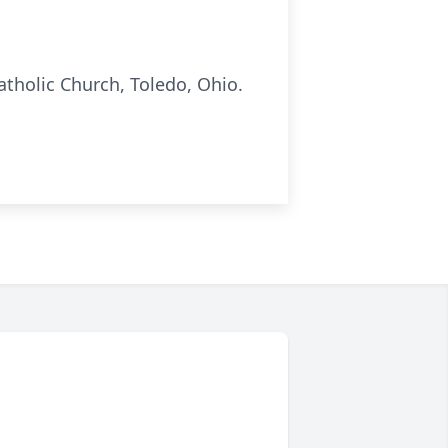
atholic Church, Toledo, Ohio.