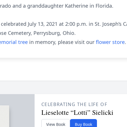
rado and a granddaughter Katherine in Florida.
elebrated July 13, 2021 at 2:00 p.m. in St. Joseph’s C
Rose Cemetery, Perrysburg, Ohio.
morial tree
in memory, please visit our
flower store
.
CELEBRATING THE LIFE OF
Lieselotte “Lotti” Sielicki
View Book
Buy Book