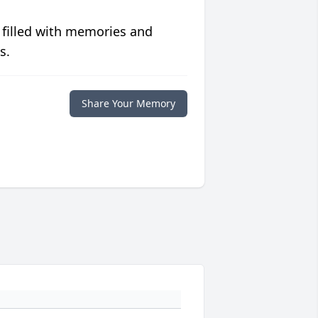
 filled with memories and
s.
Share Your Memory