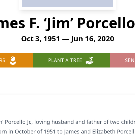
mes F. ‘Jim’ Porcello 
Oct 3, 1951 — Jun 16, 2020
RS
PLANT A TREE
SEN
im’ Porcello Jr., loving husband and father of two chi
rn in October of 1951 to James and Elizabeth Porcel