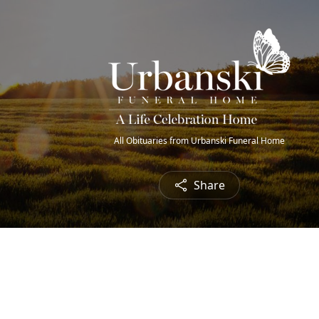
All Obituaries from Urbanski Funeral Home
Share