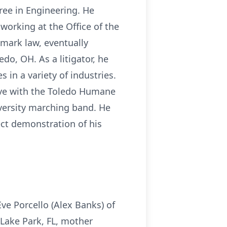
ree in Engineering. He
 working at the Office of the
emark law, eventually
do, OH. As a litigator, he
in a variety of industries.
ive with the Toledo Humane
versity marching band. He
ect demonstration of his
Eve Porcello (Alex Banks) of
 Lake Park, FL, mother