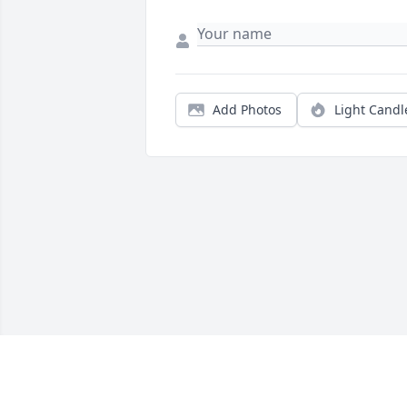
Add Photos
Light Candl