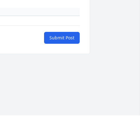
Submit Post