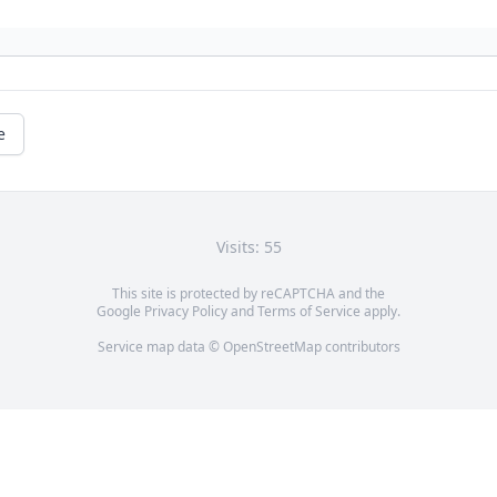
e
Visits: 55
This site is protected by reCAPTCHA and the
Google
Privacy Policy
and
Terms of Service
apply.
Service map data ©
OpenStreetMap
contributors