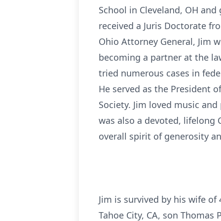
School in Cleveland, OH and 
received a Juris Doctorate fr
Ohio Attorney General, Jim w
becoming a partner at the law
tried numerous cases in fede
He served as the President 
Society. Jim loved music an
was also a devoted, lifelong
overall spirit of generosity an
Jim is survived by his wife of
Tahoe City, CA, son Thomas P