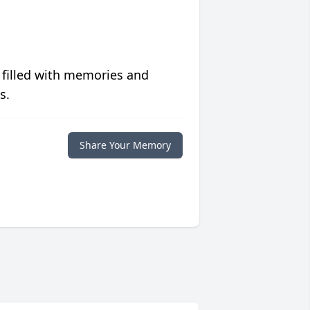
 filled with memories and
s.
Share Your Memory