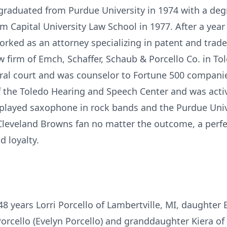
graduated from Purdue University in 1974 with a deg
om Capital University Law School in 1977. After a year
orked as an attorney specializing in patent and trad
 firm of Emch, Schaffer, Schaub & Porcello Co. in Tole
ral court and was counselor to Fortune 500 companies 
of the Toledo Hearing and Speech Center and was act
d played saxophone in rock bands and the Purdue Uni
 Cleveland Browns fan no matter the outcome, a perf
d loyalty.
 48 years Lorri Porcello of Lambertville, MI, daughter 
orcello (Evelyn Porcello) and granddaughter Kiera of