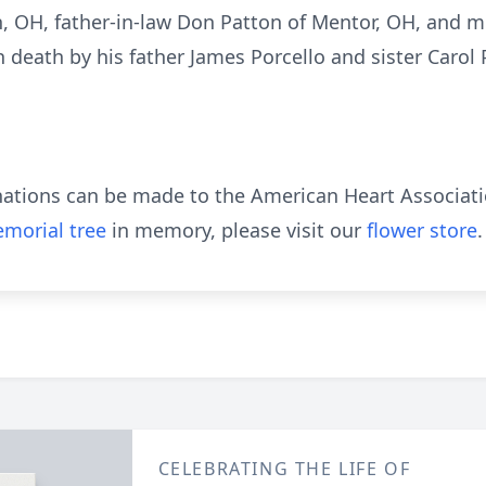
n, OH, father-in-law Don Patton of Mentor, OH, and m
 death by his father James Porcello and sister Carol 
donations can be made to the American Heart Associati
morial tree
in memory, please visit our
flower store
.
CELEBRATING THE LIFE OF