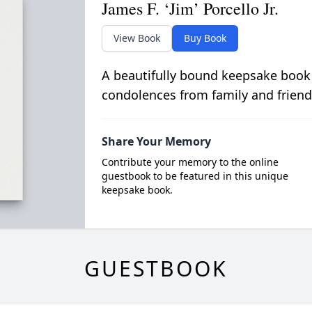
James F. ‘Jim’ Porcello Jr.
View Book
Buy Book
A beautifully bound keepsake book
condolences from family and friend
Share Your Memory
Contribute your memory to the online
guestbook to be featured in this unique
keepsake book.
GUESTBOOK