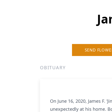
Ja
SEND FLOWE
OBITUARY
On June 16, 2020, James F. ‘J
unexpectedly at his home. Bo