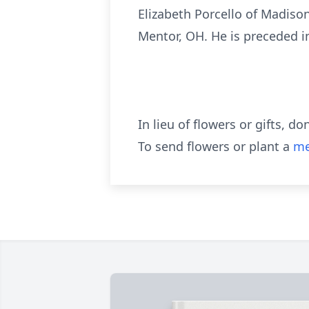
Elizabeth Porcello of Madiso
Mentor, OH. He is preceded in
In lieu of flowers or gifts, 
To send flowers or plant a
me