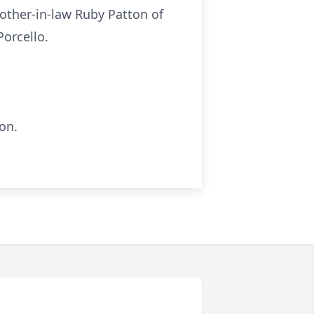
other-in-law Ruby Patton of
Porcello.
on.