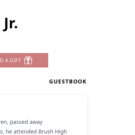
Jr.
D A GIFT
GUESTBOOK
ldren, passed away
lo, he attended Brush High