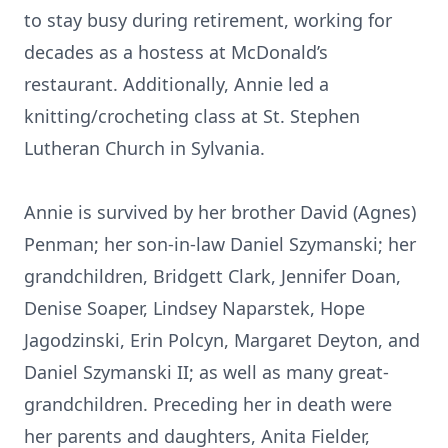
to stay busy during retirement, working for
decades as a hostess at McDonald’s
restaurant. Additionally, Annie led a
knitting/crocheting class at St. Stephen
Lutheran Church in Sylvania.
Annie is survived by her brother David (Agnes)
Penman; her son-in-law Daniel Szymanski; her
grandchildren, Bridgett Clark, Jennifer Doan,
Denise Soaper, Lindsey Naparstek, Hope
Jagodzinski, Erin Polcyn, Margaret Deyton, and
Daniel Szymanski II; as well as many great-
grandchildren. Preceding her in death were
her parents and daughters, Anita Fielder,