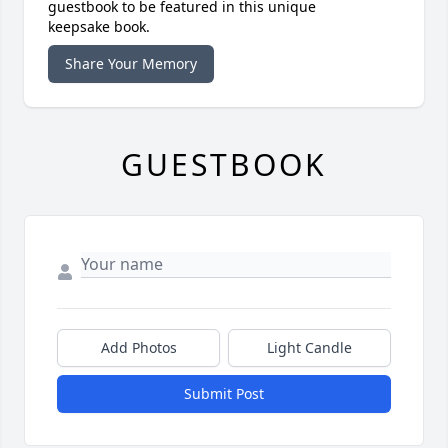
guestbook to be featured in this unique
keepsake book.
Share Your Memory
GUESTBOOK
Add Photos
Light Candle
Submit Post