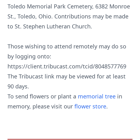
Toledo Memorial Park Cemetery, 6382 Monroe
St., Toledo, Ohio. Contributions may be made
to St. Stephen Lutheran Church.
Those wishing to attend remotely may do so
by logging onto:
https://client.tribucast.com/tcid/8048577769
The Tribucast link may be viewed for at least
90 days.
To send flowers or plant a
memorial tree
in
memory, please visit our
flower store
.