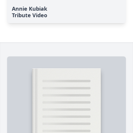
Annie Kubiak
Tribute Video