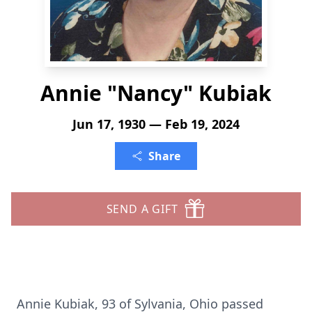
Annie "Nancy" Kubiak
Jun 17, 1930 — Feb 19, 2024
Share
SEND A GIFT
Annie Kubiak, 93 of Sylvania, Ohio passed