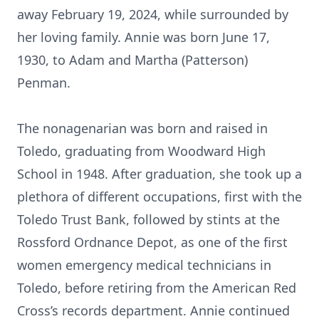
away February 19, 2024, while surrounded by
her loving family. Annie was born June 17,
1930, to Adam and Martha (Patterson)
Penman.
The nonagenarian was born and raised in
Toledo, graduating from Woodward High
School in 1948. After graduation, she took up a
plethora of different occupations, first with the
Toledo Trust Bank, followed by stints at the
Rossford Ordnance Depot, as one of the first
women emergency medical technicians in
Toledo, before retiring from the American Red
Cross’s records department. Annie continued