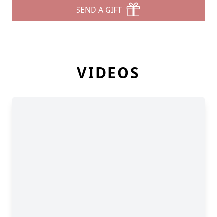
SEND A GIFT
VIDEOS