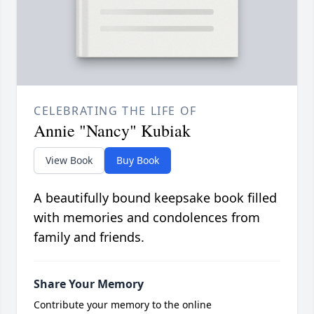
CELEBRATING THE LIFE OF
Annie "Nancy" Kubiak
View Book
Buy Book
A beautifully bound keepsake book filled
with memories and condolences from
family and friends.
Share Your Memory
Contribute your memory to the online