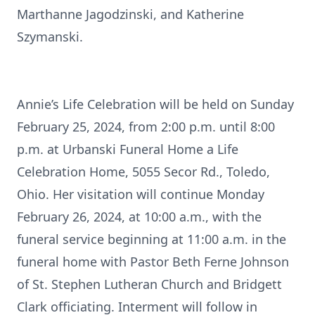
Marthanne Jagodzinski, and Katherine
Szymanski.
Annie’s Life Celebration will be held on Sunday
February 25, 2024, from 2:00 p.m. until 8:00
p.m. at Urbanski Funeral Home a Life
Celebration Home, 5055 Secor Rd., Toledo,
Ohio. Her visitation will continue Monday
February 26, 2024, at 10:00 a.m., with the
funeral service beginning at 11:00 a.m. in the
funeral home with Pastor Beth Ferne Johnson
of St. Stephen Lutheran Church and Bridgett
Clark officiating. Interment will follow in