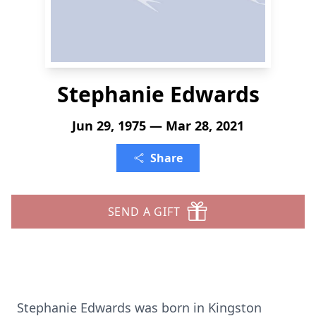
Stephanie Edwards
Jun 29, 1975 — Mar 28, 2021
Share
SEND A GIFT
Stephanie Edwards was born in Kingston