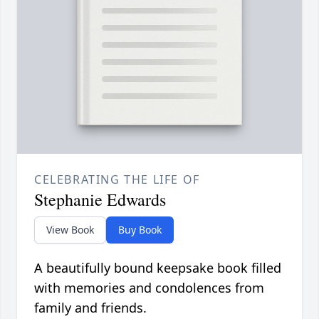
CELEBRATING THE LIFE OF
Stephanie Edwards
View Book
Buy Book
A beautifully bound keepsake book filled
with memories and condolences from
family and friends.