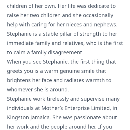
children of her own. Her life was dedicate to
raise her two children and she occasionally
help with caring for her nieces and nephews.
Stephanie is a stable pillar of strength to her
immediate family and relatives, who is the first
to calm a family disagreement.
When you see Stephanie, the first thing that
greets you is a warm genuine smile that
brightens her face and radiates warmth to
whomever she is around.
Stephanie work tirelessly and supervise many
individuals at Mother’s Enterprise Limited, in
Kingston Jamaica. She was passionate about
her work and the people around her. If you