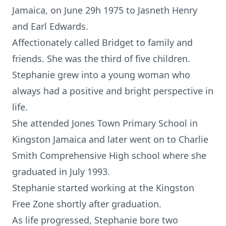
Jamaica, on June 29h 1975 to Jasneth Henry
and Earl Edwards.
Affectionately called Bridget to family and
friends. She was the third of five children.
Stephanie grew into a young woman who
always had a positive and bright perspective in
life.
She attended Jones Town Primary School in
Kingston Jamaica and later went on to Charlie
Smith Comprehensive High school where she
graduated in July 1993.
Stephanie started working at the Kingston
Free Zone shortly after graduation.
As life progressed, Stephanie bore two