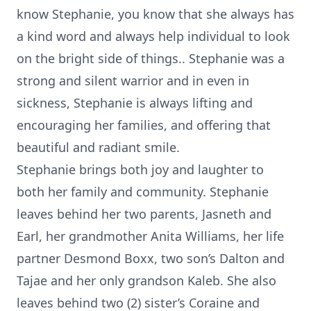
know Stephanie, you know that she always has
a kind word and always help individual to look
on the bright side of things.. Stephanie was a
strong and silent warrior and in even in
sickness, Stephanie is always lifting and
encouraging her families, and offering that
beautiful and radiant smile.
Stephanie brings both joy and laughter to
both her family and community. Stephanie
leaves behind her two parents, Jasneth and
Earl, her grandmother Anita Williams, her life
partner Desmond Boxx, two son’s Dalton and
Tajae and her only grandson Kaleb. She also
leaves behind two (2) sister’s Coraine and