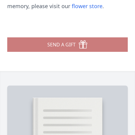
memory, please visit our
flower store
.
SEND A GIFT