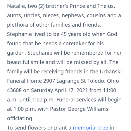
Natalie, two (2) brother’s Prince and Thelus,
aunts, uncles, nieces, nephews, cousins and a
plethora of other families and friends.
Stephanie lived to be 45 years old when God
found that he needs a caretaker for his
garden. Stephanie will be remembered for her
beautiful smile and will be missed by all. The
family will be receiving friends in the Urbanski
Funeral Home 2907 Lagrange St Toledo, Ohio
43608 on Saturday April 17, 2021 from 11:00
a.m. until 1:00 p.m. Funeral services will begin
at 1:00 p.m. with Pastor George Williams
officiating.
To send flowers or plant a
memorial tree
in