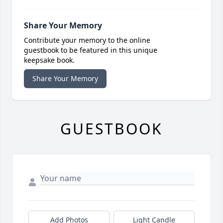
Share Your Memory
Contribute your memory to the online
guestbook to be featured in this unique
keepsake book.
Share Your Memory
GUESTBOOK
Add Photos
Light Candle