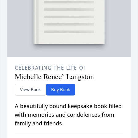
CELEBRATING THE LIFE OF
Michelle Renee` Langston
View Book
Buy Book
A beautifully bound keepsake book filled
with memories and condolences from
family and friends.