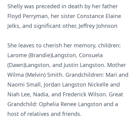
Shelly was preceded in death by her father
Floyd Perryman, her sister Constance Elaine
Jelks, and significant other, Jeffrey Johnson
She leaves to cherish her memory, children:
Larome (Brandie)Langston, Consuela
(Dawn)Langston, and Justin Langston. Mother
Wilma (Melvin) Smith. Grandchildren: Mari and
Naomi Small, Jordan Langston Nickelle and
Niah Lee, Nadia, and Frederick Wilson. Great
Grandchild: Ophelia Renee Langston and a
host of relatives and friends.