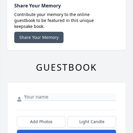
Share Your Memory
Contribute your memory to the online
guestbook to be featured in this unique
keepsake book.
Share Your Memory
GUESTBOOK
Add Photos
Light Candle