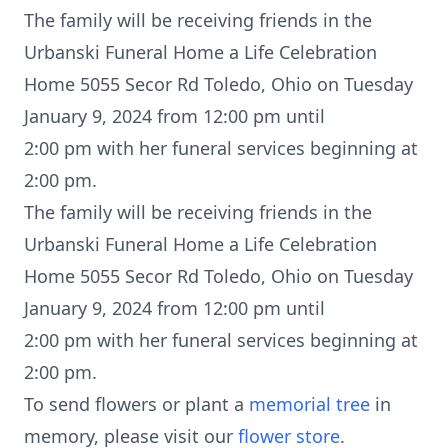
The family will be receiving friends in the
Urbanski Funeral Home a Life Celebration
Home 5055 Secor Rd Toledo, Ohio on Tuesday
January 9, 2024 from 12:00 pm until
2:00 pm with her funeral services beginning at
2:00 pm.
The family will be receiving friends in the
Urbanski Funeral Home a Life Celebration
Home 5055 Secor Rd Toledo, Ohio on Tuesday
January 9, 2024 from 12:00 pm until
2:00 pm with her funeral services beginning at
2:00 pm.
To send flowers or plant a
memorial tree
in
memory, please visit our
flower store
.