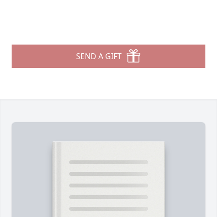
SEND A GIFT