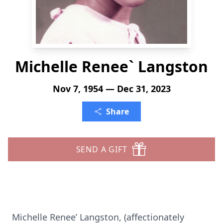
Michelle Renee` Langston
Nov 7, 1954 — Dec 31, 2023
Share
SEND A GIFT
Michelle Renee’ Langston, (affectionately