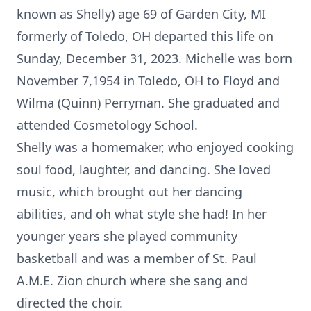
known as Shelly) age 69 of Garden City, MI
formerly of Toledo, OH departed this life on
Sunday, December 31, 2023. Michelle was born
November 7,1954 in Toledo, OH to Floyd and
Wilma (Quinn) Perryman. She graduated and
attended Cosmetology School.
Shelly was a homemaker, who enjoyed cooking
soul food, laughter, and dancing. She loved
music, which brought out her dancing
abilities, and oh what style she had! In her
younger years she played community
basketball and was a member of St. Paul
A.M.E. Zion church where she sang and
directed the choir.