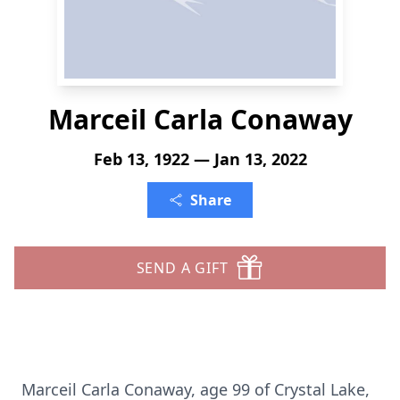
Marceil Carla Conaway
Feb 13, 1922 — Jan 13, 2022
Share
SEND A GIFT
Marceil Carla Conaway, age 99 of Crystal Lake,