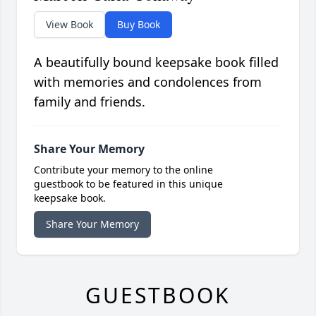
View Book
Buy Book
A beautifully bound keepsake book filled
with memories and condolences from
family and friends.
Share Your Memory
Contribute your memory to the online
guestbook to be featured in this unique
keepsake book.
Share Your Memory
GUESTBOOK