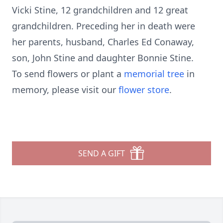
Vicki Stine, 12 grandchildren and 12 great
grandchildren. Preceding her in death were
her parents, husband, Charles Ed Conaway,
son, John Stine and daughter Bonnie Stine.
To send flowers or plant a
memorial tree
in
memory, please visit our
flower store
.
SEND A GIFT