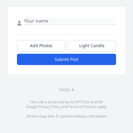
Add Photos
Light Candle
Submit Post
Visits: 6
This site is protected by reCAPTCHA and the
Google
Privacy Policy
and
Terms of Service
apply.
Service map data ©
OpenStreetMap
contributors