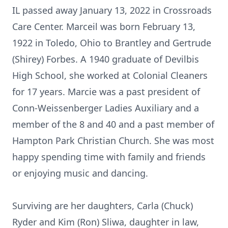
IL passed away January 13, 2022 in Crossroads
Care Center. Marceil was born February 13,
1922 in Toledo, Ohio to Brantley and Gertrude
(Shirey) Forbes. A 1940 graduate of Devilbis
High School, she worked at Colonial Cleaners
for 17 years. Marcie was a past president of
Conn-Weissenberger Ladies Auxiliary and a
member of the 8 and 40 and a past member of
Hampton Park Christian Church. She was most
happy spending time with family and friends
or enjoying music and dancing.
Surviving are her daughters, Carla (Chuck)
Ryder and Kim (Ron) Sliwa, daughter in law,