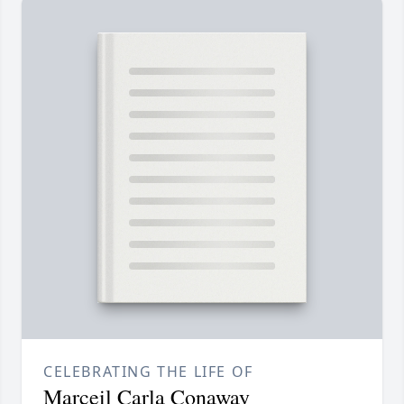
CELEBRATING THE LIFE OF
Marceil Carla Conaway