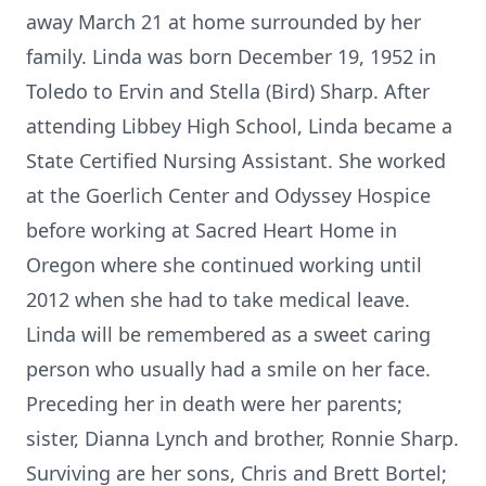
away March 21 at home surrounded by her
family. Linda was born December 19, 1952 in
Toledo to Ervin and Stella (Bird) Sharp. After
attending Libbey High School, Linda became a
State Certified Nursing Assistant. She worked
at the Goerlich Center and Odyssey Hospice
before working at Sacred Heart Home in
Oregon where she continued working until
2012 when she had to take medical leave.
Linda will be remembered as a sweet caring
person who usually had a smile on her face.
Preceding her in death were her parents;
sister, Dianna Lynch and brother, Ronnie Sharp.
Surviving are her sons, Chris and Brett Bortel;