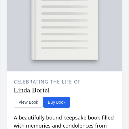
CELEBRATING THE LIFE OF
Linda Bortel
View Book
Buy Book
A beautifully bound keepsake book filled
with memories and condolences from