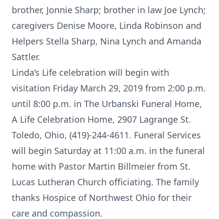
brother, Jonnie Sharp; brother in law Joe Lynch;
caregivers Denise Moore, Linda Robinson and
Helpers Stella Sharp, Nina Lynch and Amanda
Sattler.
Linda’s Life celebration will begin with
visitation Friday March 29, 2019 from 2:00 p.m.
until 8:00 p.m. in The Urbanski Funeral Home,
A Life Celebration Home, 2907 Lagrange St.
Toledo, Ohio, (419)-244-4611. Funeral Services
will begin Saturday at 11:00 a.m. in the funeral
home with Pastor Martin Billmeier from St.
Lucas Lutheran Church officiating. The family
thanks Hospice of Northwest Ohio for their
care and compassion.