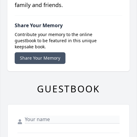
family and friends.
Share Your Memory
Contribute your memory to the online
guestbook to be featured in this unique
keepsake book.
Share Your Memory
GUESTBOOK