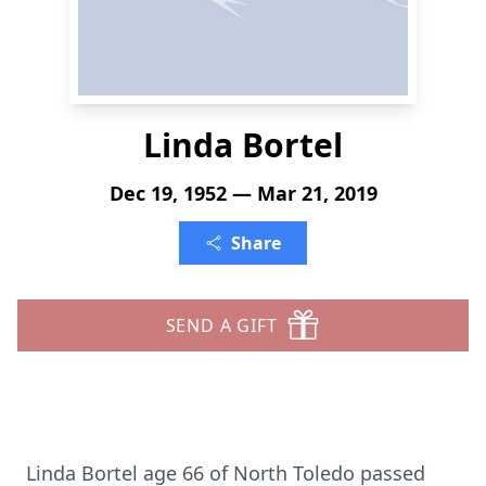
Linda Bortel
Dec 19, 1952 — Mar 21, 2019
Share
SEND A GIFT
Linda Bortel age 66 of North Toledo passed