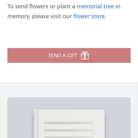
To send flowers or plant a
memorial tree
in
memory, please visit our
flower store
.
SEND A GIFT