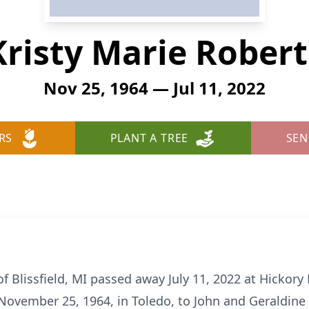
Kristy Marie Robert
Nov 25, 1964 — Jul 11, 2022
RS
PLANT A TREE
SEN
of Blissfield, MI passed away July 11, 2022 at Hickor
n November 25, 1964, in Toledo, to John and Geraldine 