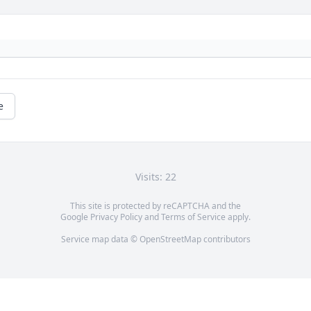
e
Visits: 22
This site is protected by reCAPTCHA and the
Google
Privacy Policy
and
Terms of Service
apply.
Service map data ©
OpenStreetMap
contributors