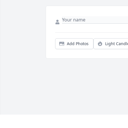
Add Photos
Light Candl