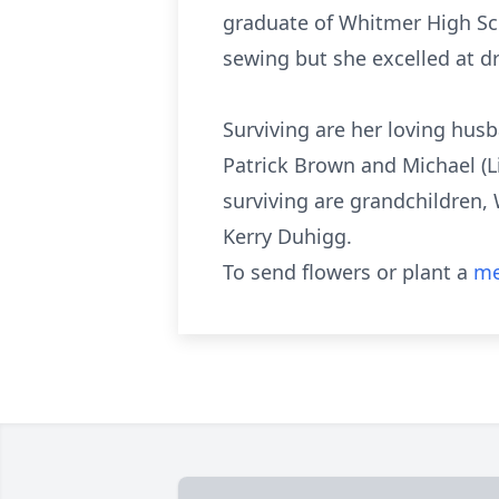
graduate of Whitmer High Sc
sewing but she excelled at dr
Surviving are her loving hus
Patrick Brown and Michael (Li
surviving are grandchildren, 
Kerry Duhigg.
To send flowers or plant a
me