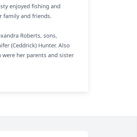
sty enjoyed fishing and
 family and friends.
exandra Roberts, sons,
ifer (Ceddrick) Hunter. Also
h were her parents and sister