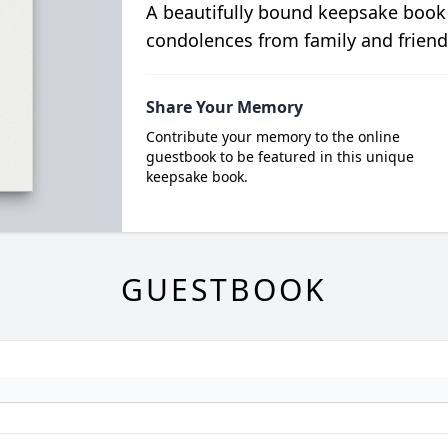
A beautifully bound keepsake book
condolences from family and friend
Share Your Memory
Contribute your memory to the online
guestbook to be featured in this unique
keepsake book.
GUESTBOOK