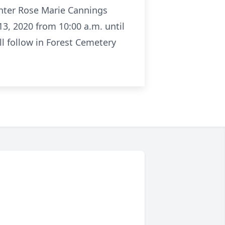
ghter Rose Marie Cannings
3, 2020 from 10:00 a.m. until
l follow in Forest Cemetery