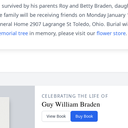
 survived by his parents Roy and Betty Braden, dau
 family will be receiving friends on Monday January 1
uneral Home 2907 Lagrange St Toledo, Ohio. Burial wil
morial tree
in memory, please visit our
flower store
.
CELEBRATING THE LIFE OF
Guy William Braden
View Book
Buy Book