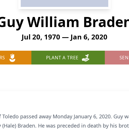
Guy William Brade
Jul 20, 1970 — Jan 6, 2020
RS
PLANT A TREE
SEN
f Toledo passed away Monday January 6, 2020. Guy w
ty (Hale) Braden. He was preceded in death by his br