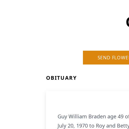
SEND FLOWE
OBITUARY
Guy William Braden age 49 o
July 20, 1970 to Roy and Bet