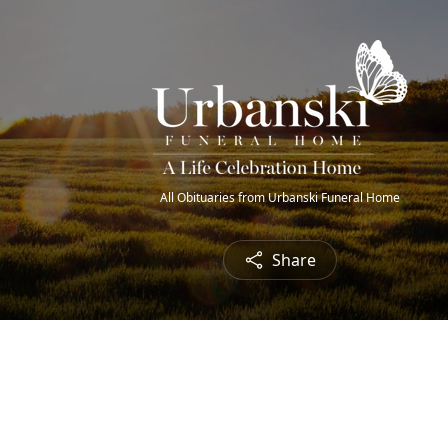
All Obituaries from Urbanski Funeral Home
Share