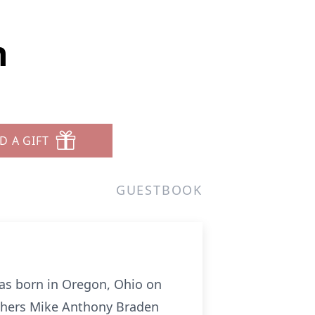
n
D A GIFT
GUESTBOOK
as born in Oregon, Ohio on
others Mike Anthony Braden