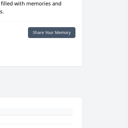
 filled with memories and
s.
Share Your Memory