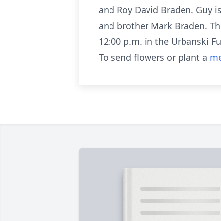
and Roy David Braden. Guy is
and brother Mark Braden. The
12:00 p.m. in the Urbanski F
To send flowers or plant a
me