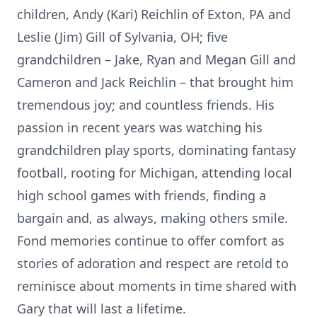
children, Andy (Kari) Reichlin of Exton, PA and
Leslie (Jim) Gill of Sylvania, OH; five
grandchildren – Jake, Ryan and Megan Gill and
Cameron and Jack Reichlin – that brought him
tremendous joy; and countless friends. His
passion in recent years was watching his
grandchildren play sports, dominating fantasy
football, rooting for Michigan, attending local
high school games with friends, finding a
bargain and, as always, making others smile.
Fond memories continue to offer comfort as
stories of adoration and respect are retold to
reminisce about moments in time shared with
Gary that will last a lifetime.