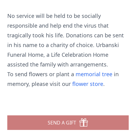
No service will be held to be socially
responsible and help end the virus that
tragically took his life. Donations can be sent
in his name to a charity of choice. Urbanski
Funeral Home, a Life Celebration Home
assisted the family with arrangements.
To send flowers or plant a
memorial tree
in
memory, please visit our
flower store
.
SEND A GIFT