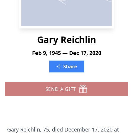
Gary Reichlin
Feb 9, 1945 — Dec 17, 2020
Share
SEND A GIFT
Gary Reichlin, 75, died December 17, 2020 at