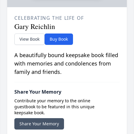
CELEBRATING THE LIFE OF
Gary Reichlin
View Book
Buy Book
A beautifully bound keepsake book filled
with memories and condolences from
family and friends.
Share Your Memory
Contribute your memory to the online
guestbook to be featured in this unique
keepsake book.
Share Your Memory