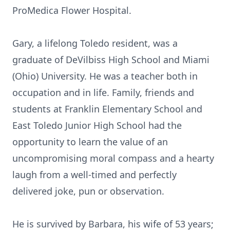
ProMedica Flower Hospital.
Gary, a lifelong Toledo resident, was a
graduate of DeVilbiss High School and Miami
(Ohio) University. He was a teacher both in
occupation and in life. Family, friends and
students at Franklin Elementary School and
East Toledo Junior High School had the
opportunity to learn the value of an
uncompromising moral compass and a hearty
laugh from a well-timed and perfectly
delivered joke, pun or observation.
He is survived by Barbara, his wife of 53 years;