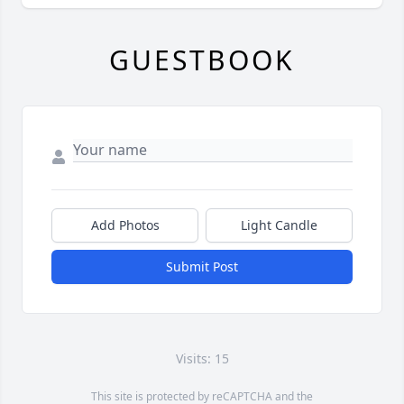
GUESTBOOK
Add Photos
Light Candle
Submit Post
Visits: 15
This site is protected by reCAPTCHA and the