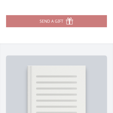
SEND A GIFT