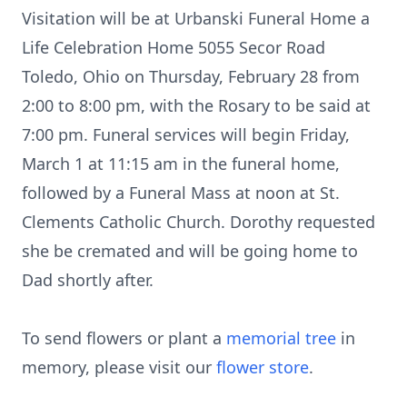
Visitation will be at Urbanski Funeral Home a
Life Celebration Home 5055 Secor Road
Toledo, Ohio on Thursday, February 28 from
2:00 to 8:00 pm, with the Rosary to be said at
7:00 pm. Funeral services will begin Friday,
March 1 at 11:15 am in the funeral home,
followed by a Funeral Mass at noon at St.
Clements Catholic Church. Dorothy requested
she be cremated and will be going home to
Dad shortly after.
To send flowers or plant a
memorial tree
in
memory, please visit our
flower store
.