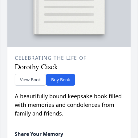
CELEBRATING THE LIFE OF
Dorothy Cisek
View Book
Buy Book
A beautifully bound keepsake book filled
with memories and condolences from
family and friends.
Share Your Memory