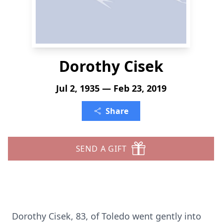
Dorothy Cisek
Jul 2, 1935 — Feb 23, 2019
Share
SEND A GIFT
Dorothy Cisek, 83, of Toledo went gently into