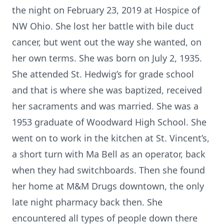
the night on February 23, 2019 at Hospice of
NW Ohio. She lost her battle with bile duct
cancer, but went out the way she wanted, on
her own terms. She was born on July 2, 1935.
She attended St. Hedwig’s for grade school
and that is where she was baptized, received
her sacraments and was married. She was a
1953 graduate of Woodward High School. She
went on to work in the kitchen at St. Vincent’s,
a short turn with Ma Bell as an operator, back
when they had switchboards. Then she found
her home at M&M Drugs downtown, the only
late night pharmacy back then. She
encountered all types of people down there