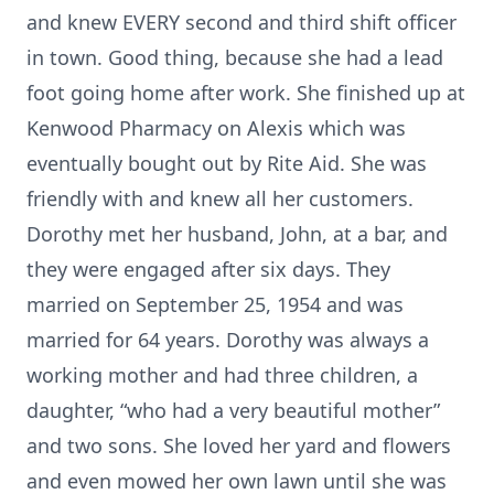
and knew EVERY second and third shift officer
in town. Good thing, because she had a lead
foot going home after work. She finished up at
Kenwood Pharmacy on Alexis which was
eventually bought out by Rite Aid. She was
friendly with and knew all her customers.
Dorothy met her husband, John, at a bar, and
they were engaged after six days. They
married on September 25, 1954 and was
married for 64 years. Dorothy was always a
working mother and had three children, a
daughter, “who had a very beautiful mother”
and two sons. She loved her yard and flowers
and even mowed her own lawn until she was