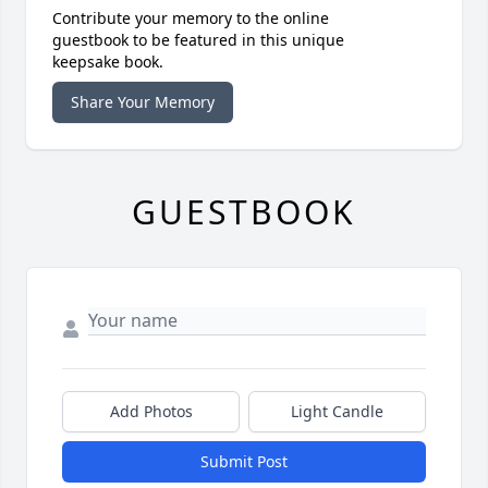
Contribute your memory to the online
guestbook to be featured in this unique
keepsake book.
Share Your Memory
GUESTBOOK
Add Photos
Light Candle
Submit Post