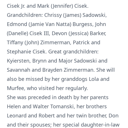
Cisek Jr. and Mark (Jennifer) Cisek.
Grandchildren: Chrissy (James) Sadowski,
Edmond (Jamie Van Natta) Burgess, John
(Danelle) Cisek III, Devon (Jessica) Barker,
Tiffany (John) Zimmerman, Patrick and
Stephanie Cisek. Great grandchildren:
Kyiersten, Brynn and Major Sadowski and
Savannah and Brayden Zimmerman. She will
also be missed by her granddogs Lola and
Murfee, who visited her regularly.
She was preceded in death by her parents
Helen and Walter Tomanski, her brothers
Leonard and Robert and her twin brother, Don
and their spouses; her special daughter-in-law