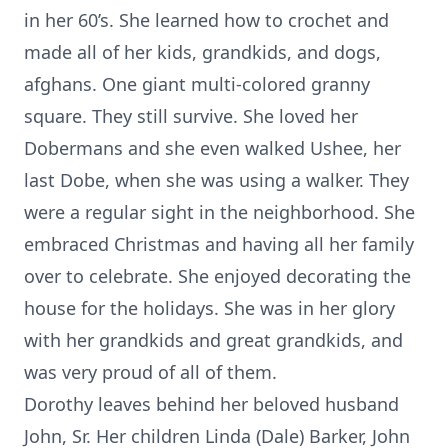
in her 60’s. She learned how to crochet and
made all of her kids, grandkids, and dogs,
afghans. One giant multi-colored granny
square. They still survive. She loved her
Dobermans and she even walked Ushee, her
last Dobe, when she was using a walker. They
were a regular sight in the neighborhood. She
embraced Christmas and having all her family
over to celebrate. She enjoyed decorating the
house for the holidays. She was in her glory
with her grandkids and great grandkids, and
was very proud of all of them.
Dorothy leaves behind her beloved husband
John, Sr. Her children Linda (Dale) Barker, John