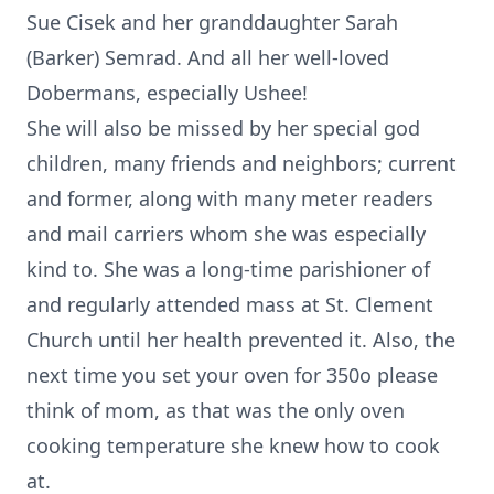
Sue Cisek and her granddaughter Sarah
(Barker) Semrad. And all her well-loved
Dobermans, especially Ushee!
She will also be missed by her special god
children, many friends and neighbors; current
and former, along with many meter readers
and mail carriers whom she was especially
kind to. She was a long-time parishioner of
and regularly attended mass at St. Clement
Church until her health prevented it. Also, the
next time you set your oven for 350o please
think of mom, as that was the only oven
cooking temperature she knew how to cook
at.