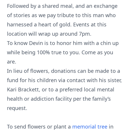
Followed by a shared meal, and an exchange
of stories as we pay tribute to this man who
harnessed a heart of gold. Events at this
location will wrap up around 7pm.
To know Devin is to honor him with a chin up
while being 100% true to you. Come as you
are.
In lieu of flowers, donations can be made to a
fund for his children via contact with his sister,
Kari Brackett, or to a preferred local mental
health or addiction facility per the family’s
request.
To send flowers or plant a
memorial tree
in