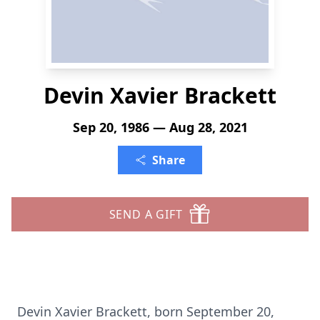
Devin Xavier Brackett
Sep 20, 1986 — Aug 28, 2021
Share
SEND A GIFT
Devin Xavier Brackett, born September 20,