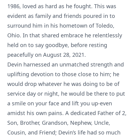
1986, loved as hard as he fought. This was
evident as family and friends poured in to
surround him in his hometown of Toledo,
Ohio. In that shared embrace he relentlessly
held on to say goodbye, before resting
peacefully on August 28, 2021.
Devin harnessed an unmatched strength and
uplifting devotion to those close to him; he
would drop whatever he was doing to be of
service day or night, he would be there to put
a smile on your face and lift you up-even
amidst his own pains. A dedicated Father of 2,
Son, Brother, Grandson, Nephew, Uncle,
Cousin, and Friend; Devin’s life had so much