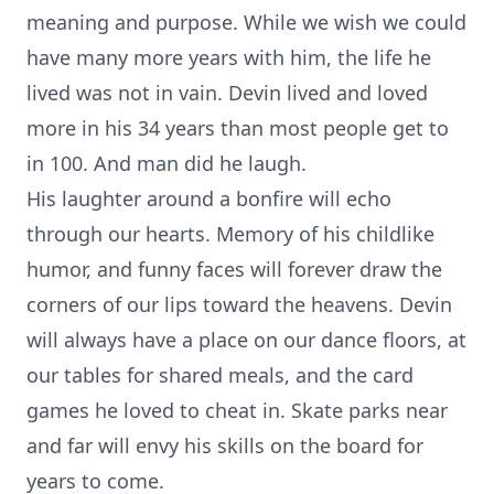
meaning and purpose. While we wish we could
have many more years with him, the life he
lived was not in vain. Devin lived and loved
more in his 34 years than most people get to
in 100. And man did he laugh.
His laughter around a bonfire will echo
through our hearts. Memory of his childlike
humor, and funny faces will forever draw the
corners of our lips toward the heavens. Devin
will always have a place on our dance floors, at
our tables for shared meals, and the card
games he loved to cheat in. Skate parks near
and far will envy his skills on the board for
years to come.