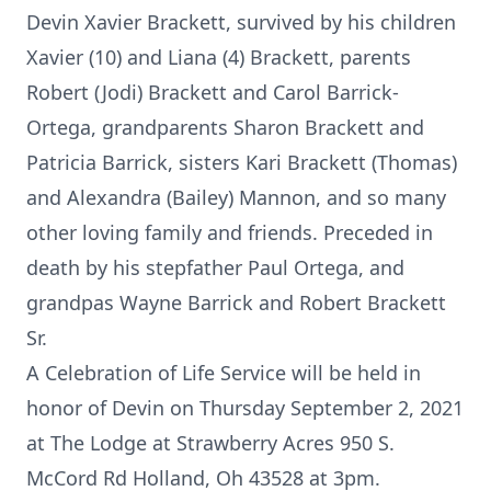
Devin Xavier Brackett, survived by his children
Xavier (10) and Liana (4) Brackett, parents
Robert (Jodi) Brackett and Carol Barrick-
Ortega, grandparents Sharon Brackett and
Patricia Barrick, sisters Kari Brackett (Thomas)
and Alexandra (Bailey) Mannon, and so many
other loving family and friends. Preceded in
death by his stepfather Paul Ortega, and
grandpas Wayne Barrick and Robert Brackett
Sr.
A Celebration of Life Service will be held in
honor of Devin on Thursday September 2, 2021
at The Lodge at Strawberry Acres 950 S.
McCord Rd Holland, Oh 43528 at 3pm.