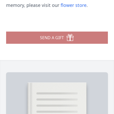
memory, please visit our
flower store
.
SEND A GIFT