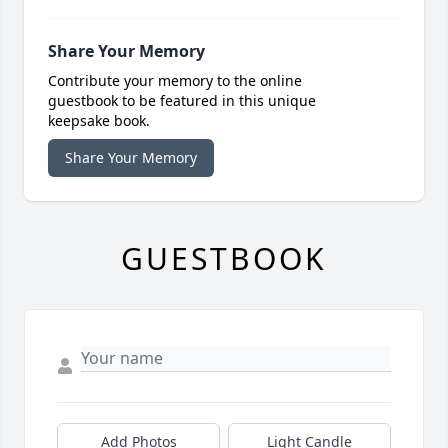
Share Your Memory
Contribute your memory to the online
guestbook to be featured in this unique
keepsake book.
Share Your Memory
GUESTBOOK
Add Photos
Light Candle