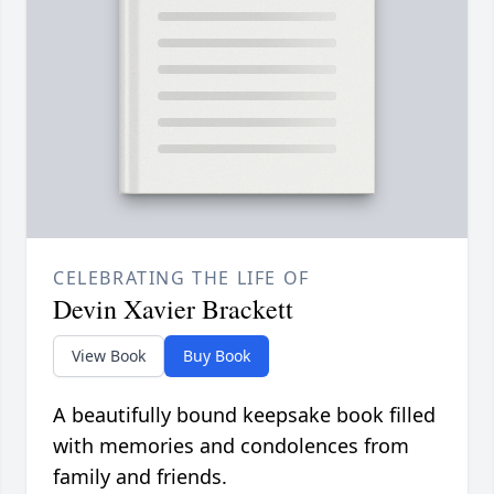
CELEBRATING THE LIFE OF
Devin Xavier Brackett
View Book
Buy Book
A beautifully bound keepsake book filled
with memories and condolences from
family and friends.