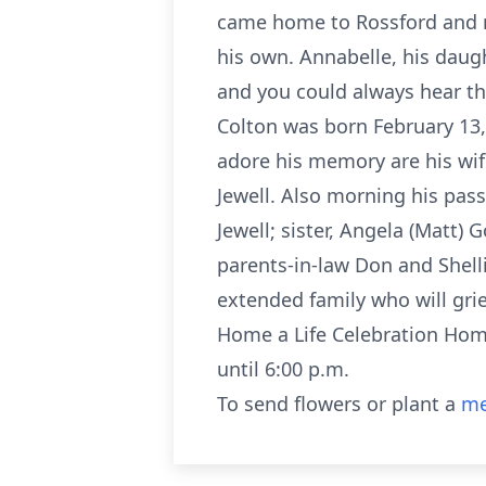
came home to Rossford and m
his own. Annabelle, his daugh
and you could always hear th
Colton was born February 13, 
adore his memory are his wif
Jewell. Also morning his pass
Jewell; sister, Angela (Matt) 
parents-in-law Don and Shell
extended family who will grie
Home a Life Celebration Hom
until 6:00 p.m.
To send flowers or plant a
me