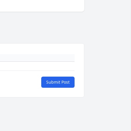
Submit Post