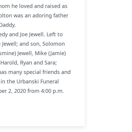
hom he loved and raised as
Colton was an adoring father
 Daddy.
dy and Joe Jewell. Left to
 Jewell; and son, Solomon
smine) Jewell, Mike (Jamie)
, Harold, Ryan and Sara;
has many special friends and
 in the Urbanski Funeral
r 2, 2020 from 4:00 p.m.