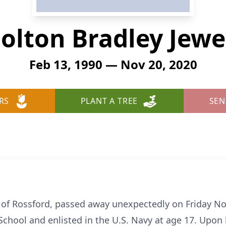
olton Bradley Jewe
Feb 13, 1990 — Nov 20, 2020
RS
PLANT A TREE
SEN
0 of Rossford, passed away unexpectedly on Friday N
School and enlisted in the U.S. Navy at age 17. Upon