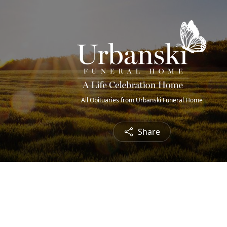
All Obituaries from Urbanski Funeral Home
Share