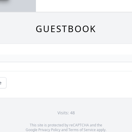
GUESTBOOK
e
Visits: 48
This site is protected by reCAPTCHA and the
Google
Privacy Policy
and
Terms of Service
apply.