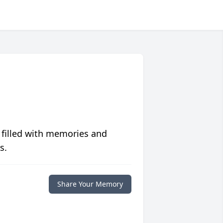
 filled with memories and
s.
Share Your Memory