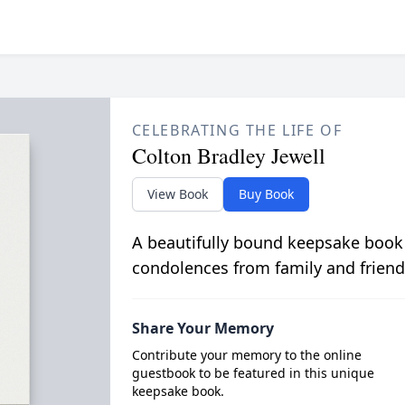
CELEBRATING THE LIFE OF
Colton Bradley Jewell
View Book
Buy Book
A beautifully bound keepsake book
condolences from family and friend
Share Your Memory
Contribute your memory to the online
guestbook to be featured in this unique
keepsake book.