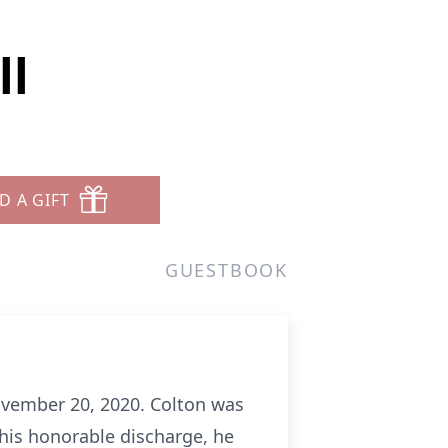
ll
D A GIFT
GUESTBOOK
ovember 20, 2020. Colton was
 his honorable discharge, he