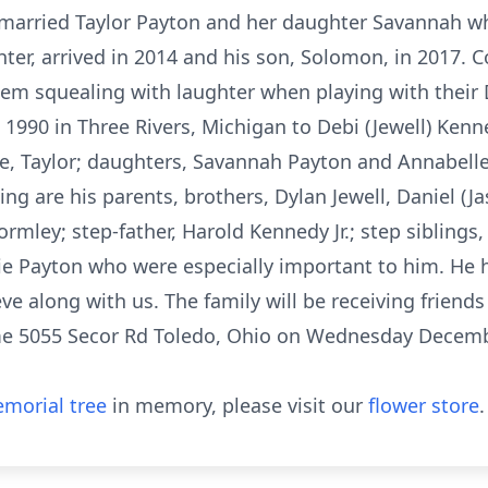
arried Taylor Payton and her daughter Savannah w
ter, arrived in 2014 and his son, Solomon, in 2017. 
em squealing with laughter when playing with their
1990 in Three Rivers, Michigan to Debi (Jewell) Kenne
e, Taylor; daughters, Savannah Payton and Annabelle
ing are his parents, brothers, Dylan Jewell, Daniel (Ja
Gormley; step-father, Harold Kennedy Jr.; step siblings
ie Payton who were especially important to him. He 
ve along with us. The family will be receiving friends
e 5055 Secor Rd Toledo, Ohio on Wednesday Decembe
morial tree
in memory, please visit our
flower store
.