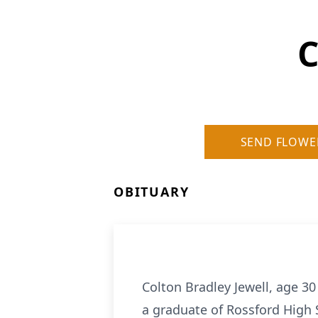
C
SEND FLOWE
OBITUARY
Colton Bradley Jewell, age 3
a graduate of Rossford High 