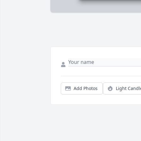
Add Photos
Light Candl