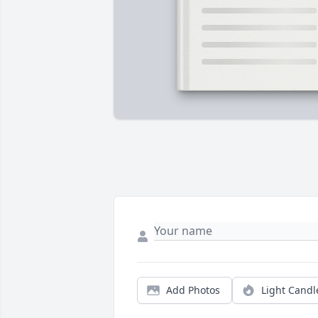
Add Photos
Light Candl