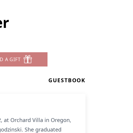
er
D A GIFT
GUESTBOOK
 at Orchard Villa in Oregon,
agodzinski. She graduated