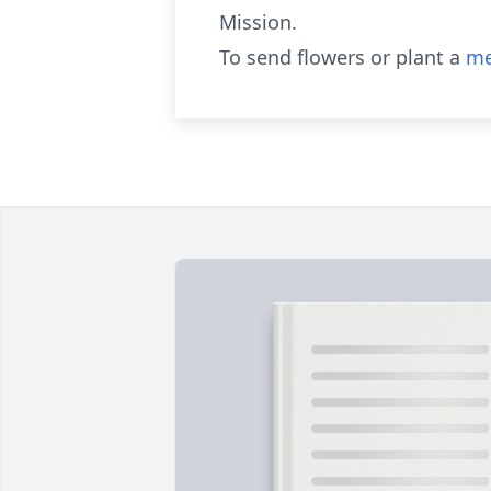
Mission.
To send flowers or plant a
me