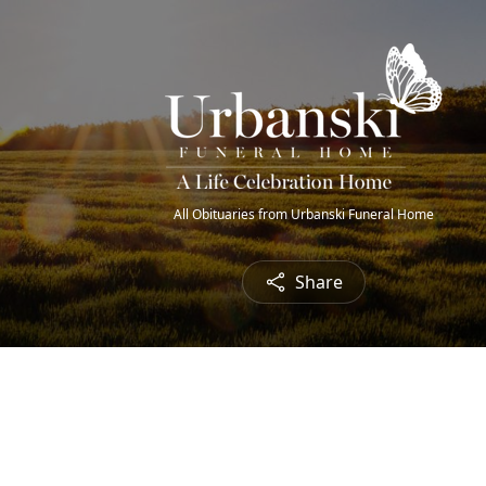
All Obituaries from Urbanski Funeral Home
Share