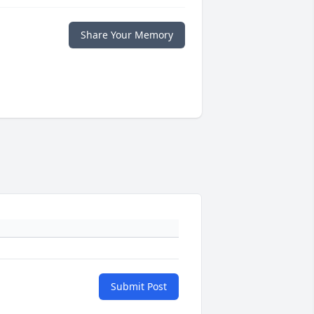
Share Your Memory
Submit Post