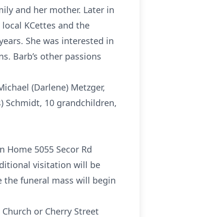
ily and her mother. Later in
 local KCettes and the
 years. She was interested in
ons. Barb’s other passions
Michael (Darlene) Metzger,
s) Schmidt, 10 grandchildren,
tion Home 5055 Secor Rd
tional visitation will be
e the funeral mass will begin
c Church or Cherry Street