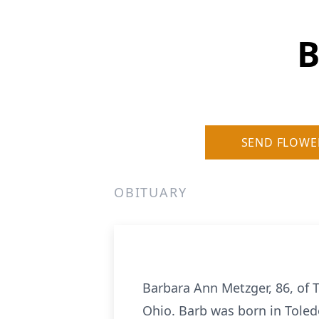
B
SEND FLOWE
OBITUARY
Barbara Ann Metzger, 86, of 
Ohio. Barb was born in Toledo