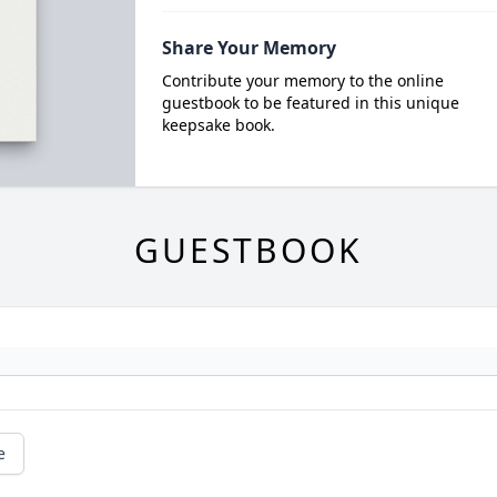
Share Your Memory
Contribute your memory to the online
guestbook to be featured in this unique
keepsake book.
GUESTBOOK
e