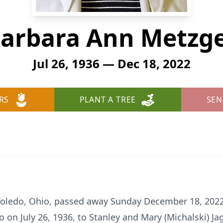
arbara Ann Metzg
Jul 26, 1936 — Dec 18, 2022
RS
PLANT A TREE
SEN
Toledo, Ohio, passed away Sunday December 18, 2022,
 on July 26, 1936, to Stanley and Mary (Michalski) J