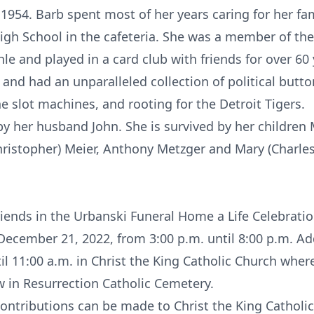
954. Barb spent most of her years caring for her fam
igh School in the cafeteria. She was a member of the
le and played in a card club with friends for over 60
, and had an unparalleled collection of political butt
he slot machines, and rooting for the Detroit Tigers.
y her husband John. She is survived by her children 
Christopher) Meier, Anthony Metzger and Mary (Charle
 friends in the Urbanski Funeral Home a Life Celebra
cember 21, 2022, from 3:00 p.m. until 8:00 p.m. Addi
l 11:00 a.m. in Christ the King Catholic Church wher
ow in Resurrection Catholic Cemetery.
contributions can be made to Christ the King Catholi