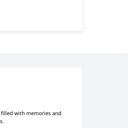
 filled with memories and
s.