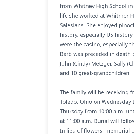
from Whitney High School in 1
life she worked at Whitmer H
Salesians. She enjoyed pinoch
history, especially US history
were the casino, especially t
Barb was preceded in death b
John (Cindy) Metzger, Sally (
and 10 great-grandchildren.
The family will be receiving
Toledo, Ohio on Wednesday De
Thursday from 10:00 a.m. unti
at 11:00 a.m. Burial will foll
In lieu of flowers, memorial 