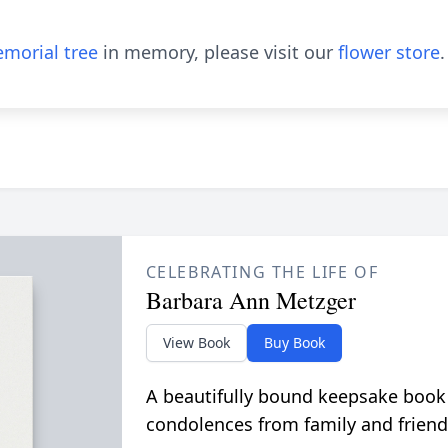
morial tree
in memory, please visit our
flower store
.
CELEBRATING THE LIFE OF
Barbara Ann Metzger
View Book
Buy Book
A beautifully bound keepsake book
condolences from family and friend