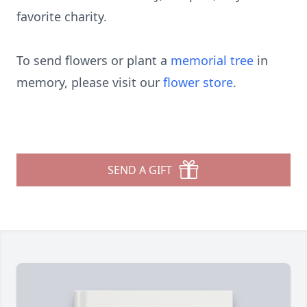
favorite charity.
To send flowers or plant a
memorial tree
in
memory, please visit our
flower store
.
SEND A GIFT