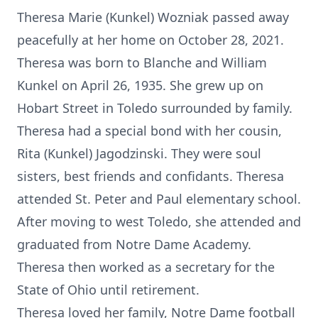
Theresa Marie (Kunkel) Wozniak passed away
peacefully at her home on October 28, 2021.
Theresa was born to Blanche and William
Kunkel on April 26, 1935. She grew up on
Hobart Street in Toledo surrounded by family.
Theresa had a special bond with her cousin,
Rita (Kunkel) Jagodzinski. They were soul
sisters, best friends and confidants. Theresa
attended St. Peter and Paul elementary school.
After moving to west Toledo, she attended and
graduated from Notre Dame Academy.
Theresa then worked as a secretary for the
State of Ohio until retirement.
Theresa loved her family, Notre Dame football