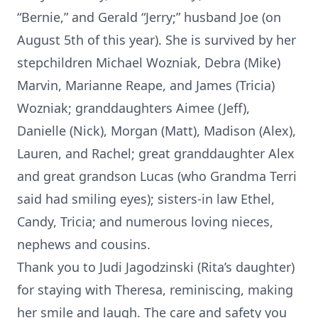
“Bernie,” and Gerald “Jerry;” husband Joe (on
August 5th of this year). She is survived by her
stepchildren Michael Wozniak, Debra (Mike)
Marvin, Marianne Reape, and James (Tricia)
Wozniak; granddaughters Aimee (Jeff),
Danielle (Nick), Morgan (Matt), Madison (Alex),
Lauren, and Rachel; great granddaughter Alex
and great grandson Lucas (who Grandma Terri
said had smiling eyes); sisters-in law Ethel,
Candy, Tricia; and numerous loving nieces,
nephews and cousins.
Thank you to Judi Jagodzinski (Rita’s daughter)
for staying with Theresa, reminiscing, making
her smile and laugh. The care and safety you