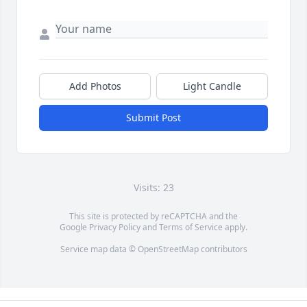
Add Photos
Light Candle
Submit Post
Visits: 23
This site is protected by reCAPTCHA and the
Google
Privacy Policy
and
Terms of Service
apply.
Service map data ©
OpenStreetMap
contributors