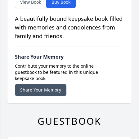
View Book
Buy Book
A beautifully bound keepsake book filled
with memories and condolences from
family and friends.
Share Your Memory
Contribute your memory to the online
guestbook to be featured in this unique
keepsake book.
Share Your Memory
GUESTBOOK