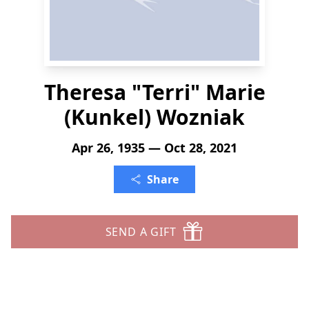
Theresa "Terri" Marie
(Kunkel) Wozniak
Apr 26, 1935 — Oct 28, 2021
Share
SEND A GIFT