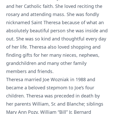
and her Catholic faith. She loved reciting the
rosary and attending mass. She was fondly
nicknamed Saint Theresa because of what an
absolutely beautiful person she was inside and
out. She was so kind and thoughtful every day
of her life. Theresa also loved shopping and
finding gifts for her many nieces, nephews,
grandchildren and many other family
members and friends.
Theresa married Joe Wozniak in 1988 and
became a beloved stepmom to Joe’s four
children. Theresa was preceded in death by
her parents William, Sr. and Blanche; siblings
Mary Ann Pozy, William “Bill” Jr, Bernard