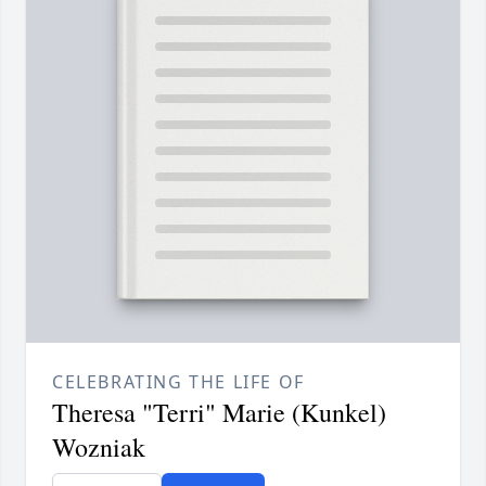
CELEBRATING THE LIFE OF
Theresa "Terri" Marie (Kunkel)
Wozniak