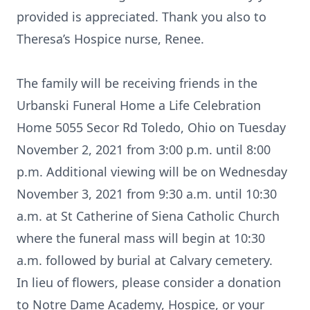
provided is appreciated. Thank you also to
Theresa’s Hospice nurse, Renee.
The family will be receiving friends in the
Urbanski Funeral Home a Life Celebration
Home 5055 Secor Rd Toledo, Ohio on Tuesday
November 2, 2021 from 3:00 p.m. until 8:00
p.m. Additional viewing will be on Wednesday
November 3, 2021 from 9:30 a.m. until 10:30
a.m. at St Catherine of Siena Catholic Church
where the funeral mass will begin at 10:30
a.m. followed by burial at Calvary cemetery.
In lieu of flowers, please consider a donation
to Notre Dame Academy, Hospice, or your