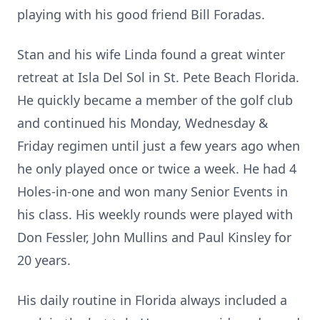
playing with his good friend Bill Foradas.
Stan and his wife Linda found a great winter
retreat at Isla Del Sol in St. Pete Beach Florida.
He quickly became a member of the golf club
and continued his Monday, Wednesday &
Friday regimen until just a few years ago when
he only played once or twice a week. He had 4
Holes-in-one and won many Senior Events in
his class. His weekly rounds were played with
Don Fessler, John Mullins and Paul Kinsley for
20 years.
His daily routine in Florida always included a