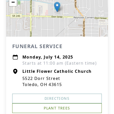
−
FUNERAL SERVICE
Monday, July 14, 2025
Starts at 11:00 am (Eastern time)
Little Flower Catholic Church
5522 Dorr Street
Toledo, OH 43615
DIRECTIONS
PLANT TREES