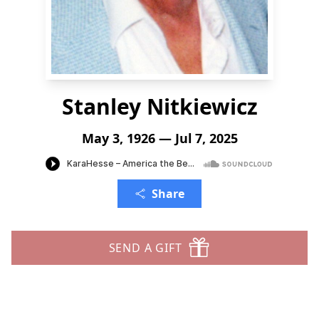
Stanley Nitkiewicz
May 3, 1926 — Jul 7, 2025
Share
SEND A GIFT