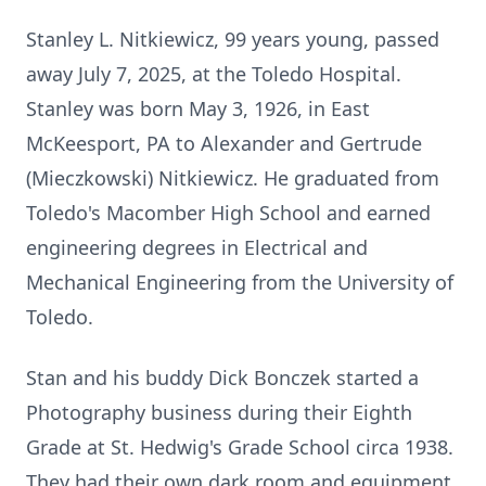
Stanley L. Nitkiewicz, 99 years young, passed
away July 7, 2025, at the Toledo Hospital.
Stanley was born May 3, 1926, in East
McKeesport, PA to Alexander and Gertrude
(Mieczkowski) Nitkiewicz. He graduated from
Toledo's Macomber High School and earned
engineering degrees in Electrical and
Mechanical Engineering from the University of
Toledo.
Stan and his buddy Dick Bonczek started a
Photography business during their Eighth
Grade at St. Hedwig's Grade School circa 1938.
They had their own dark room and equipment