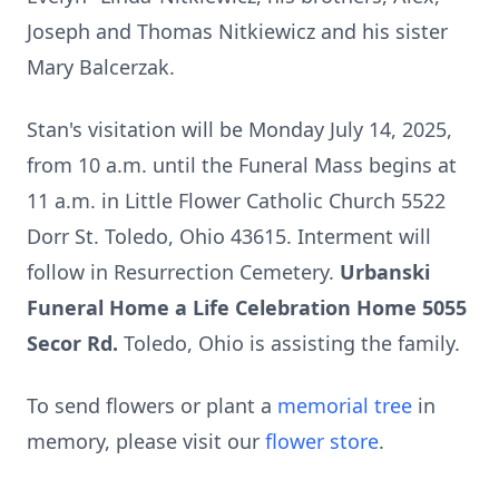
Joseph and Thomas Nitkiewicz and his sister
Mary Balcerzak.
Stan's visitation will be Monday July 14, 2025,
from 10 a.m. until the Funeral Mass begins at
11 a.m. in Little Flower Catholic Church 5522
Dorr St. Toledo, Ohio 43615. Interment will
follow in Resurrection Cemetery.
Urbanski
Funeral Home a Life Celebration Home 5055
Secor Rd.
Toledo, Ohio is assisting the family.
To send flowers or plant a
memorial tree
in
memory, please visit our
flower store
.