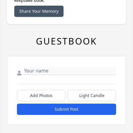
keepsake book.
Share Your Memory
GUESTBOOK
Add Photos
Light Candle
Submit Post