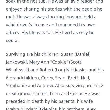
soak in the hot tub. He was an avid reader and
enjoyed sharing his stories with the people he
met. He was always looking forward, held a
valid driver's license and managed his own
affairs. His life was full. He lived as only he
could.
Surviving are his children: Susan (Daniel)
Jankowski, Mary Ann "Cookie" (Scott)
Wisniewski and Robert (Lou) Nitkiewicz and his
6 grandchildren, Corey, Sean, Brett, Neil,
Stephanie and Andrew. Also surviving are his 2
great grandchildren, Liam and Conor. He was
preceded in death by his parents, his wife
Evelyn "Linda"Nitkiewicz, his brothers, Alex,