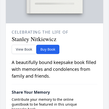
CELEBRATING THE LIFE OF
Stanley Nitkiewicz
View Book
Buy Book
A beautifully bound keepsake book filled
with memories and condolences from
family and friends.
Share Your Memory
Contribute your memory to the online
guestbook to be featured in this unique