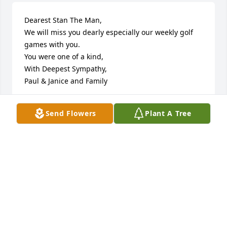
Dearest Stan The Man,

We will miss you dearly especially our weekly golf 
games with you.

You were one of a kind,

With Deepest Sympathy,

Paul & Janice and Family
PAUL & JANICE O’MAHONY & FAMILY
Send Flowers
Plant A Tree
Jul 13, 2025