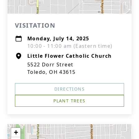
VISITATION
Monday, July 14, 2025
10:00 - 11:00 am (Eastern time)
Little Flower Catholic Church
5522 Dorr Street
Toledo, OH 43615
DIRECTIONS
PLANT TREES
+