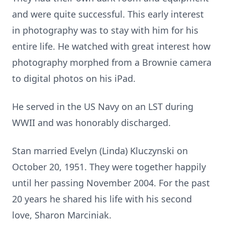
and were quite successful. This early interest
in photography was to stay with him for his
entire life. He watched with great interest how
photography morphed from a Brownie camera
to digital photos on his iPad.
He served in the US Navy on an LST during
WWII and was honorably discharged.
Stan married Evelyn (Linda) Kluczynski on
October 20, 1951. They were together happily
until her passing November 2004. For the past
20 years he shared his life with his second
love, Sharon Marciniak.