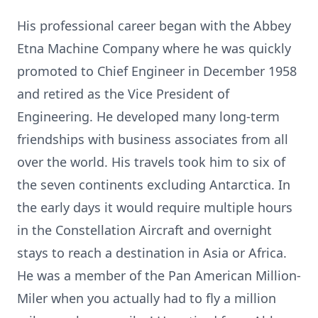
His professional career began with the Abbey
Etna Machine Company where he was quickly
promoted to Chief Engineer in December 1958
and retired as the Vice President of
Engineering. He developed many long-term
friendships with business associates from all
over the world. His travels took him to six of
the seven continents excluding Antarctica. In
the early days it would require multiple hours
in the Constellation Aircraft and overnight
stays to reach a destination in Asia or Africa.
He was a member of the Pan American Million-
Miler when you actually had to fly a million