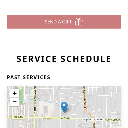
SEND A GIFT
SERVICE SCHEDULE
PAST SERVICES
+
−