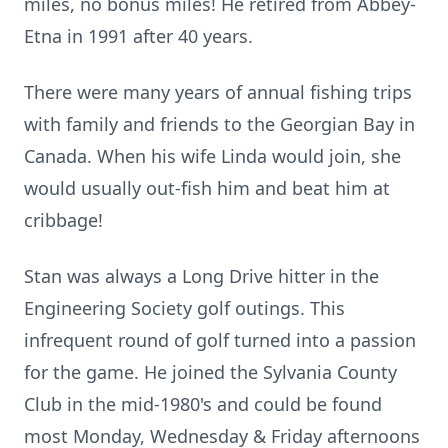
miles, no bonus miles! He retired from Abbey-
Etna in 1991 after 40 years.
There were many years of annual fishing trips
with family and friends to the Georgian Bay in
Canada. When his wife Linda would join, she
would usually out-fish him and beat him at
cribbage!
Stan was always a Long Drive hitter in the
Engineering Society golf outings. This
infrequent round of golf turned into a passion
for the game. He joined the Sylvania County
Club in the mid-1980's and could be found
most Monday, Wednesday & Friday afternoons