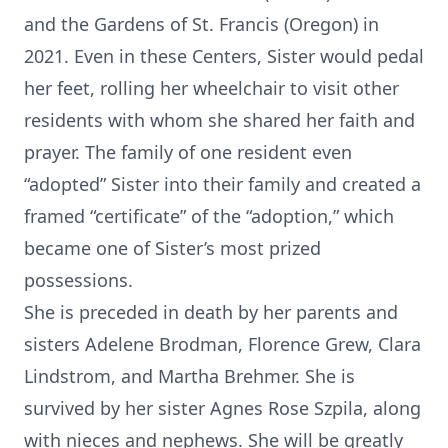
and the Gardens of St. Francis (Oregon) in
2021. Even in these Centers, Sister would pedal
her feet, rolling her wheelchair to visit other
residents with whom she shared her faith and
prayer. The family of one resident even
“adopted” Sister into their family and created a
framed “certificate” of the “adoption,” which
became one of Sister’s most prized
possessions.
She is preceded in death by her parents and
sisters Adelene Brodman, Florence Grew, Clara
Lindstrom, and Martha Brehmer. She is
survived by her sister Agnes Rose Szpila, along
with nieces and nephews. She will be greatly