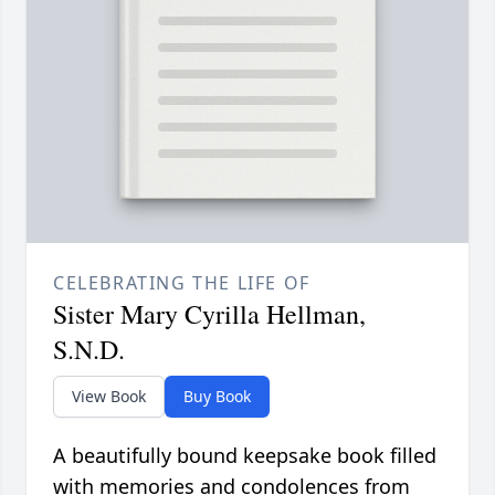
CELEBRATING THE LIFE OF
Sister Mary Cyrilla Hellman,
S.N.D.
View Book
Buy Book
A beautifully bound keepsake book filled
with memories and condolences from