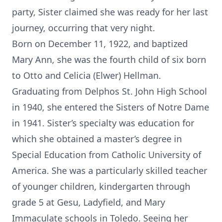
party, Sister claimed she was ready for her last
journey, occurring that very night.
Born on December 11, 1922, and baptized
Mary Ann, she was the fourth child of six born
to Otto and Celicia (Elwer) Hellman.
Graduating from Delphos St. John High School
in 1940, she entered the Sisters of Notre Dame
in 1941. Sister’s specialty was education for
which she obtained a master’s degree in
Special Education from Catholic University of
America. She was a particularly skilled teacher
of younger children, kindergarten through
grade 5 at Gesu, Ladyfield, and Mary
Immaculate schools in Toledo. Seeing her