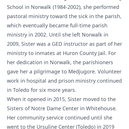
School in Norwalk (1984-2002), she performed
pastoral ministry toward the sick in the parish,
which eventually became full-time parish
ministry in 2002. Until she left Norwalk in
2009, Sister was a GED instructor as part of her
ministry to inmates at Huron County Jail. For
her dedication in Norwalk, the parishioners
gave her a pilgrimage to Medjugore. Volunteer
work in hospital and prison ministry continued
in Toledo for six more years.
When it opened in 2015, Sister moved to the
Sisters of Notre Dame Center in Whitehouse.
Her community service continued until she
went to the Ursuline Center (Toledo) in 2019