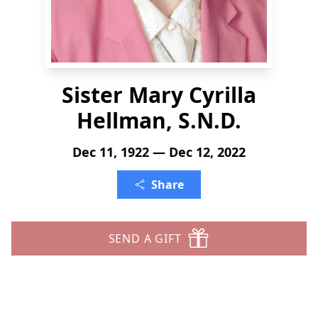
Sister Mary Cyrilla
Hellman, S.N.D.
Dec 11, 1922 — Dec 12, 2022
Share
SEND A GIFT