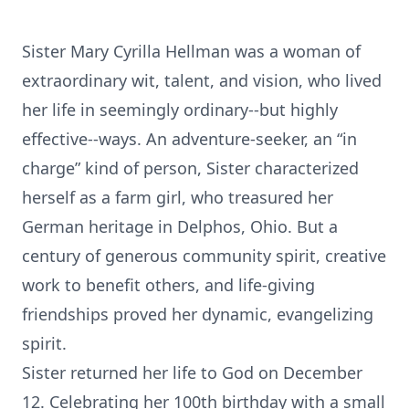
Sister Mary Cyrilla Hellman was a woman of
extraordinary wit, talent, and vision, who lived
her life in seemingly ordinary--but highly
effective--ways. An adventure-seeker, an “in
charge” kind of person, Sister characterized
herself as a farm girl, who treasured her
German heritage in Delphos, Ohio. But a
century of generous community spirit, creative
work to benefit others, and life-giving
friendships proved her dynamic, evangelizing
spirit.
Sister returned her life to God on December
12. Celebrating her 100th birthday with a small