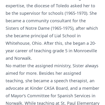
expertise, the diocese of Toledo asked her to
be the supervisor for schools (1965-1970). She
became a community consultant for the
Sisters of Notre Dame (1965-1975), after which
she became principal of Lial School in
Whitehouse, Ohio. After this, she began a 20-
year career of teaching grade 5 in Monroeville
and Norwalk.
No matter the assigned ministry, Sister always
aimed for more. Besides her assigned
teaching, she became a speech therapist, an
advocate at Kinder CASA Board, and a member
of Mayor’s Committee for Spanish Services in
Norwalk. While teaching at St. Paul Elementary