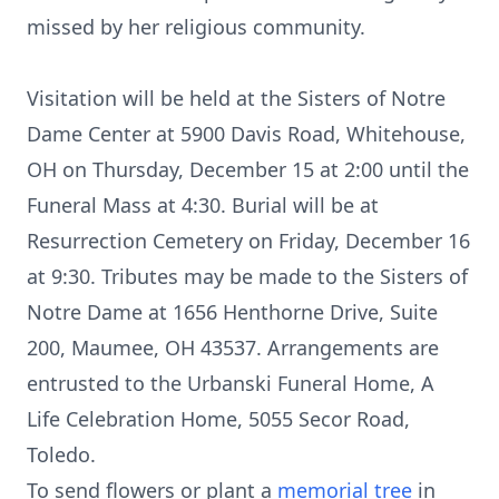
missed by her religious community.
Visitation will be held at the Sisters of Notre
Dame Center at 5900 Davis Road, Whitehouse,
OH on Thursday, December 15 at 2:00 until the
Funeral Mass at 4:30. Burial will be at
Resurrection Cemetery on Friday, December 16
at 9:30. Tributes may be made to the Sisters of
Notre Dame at 1656 Henthorne Drive, Suite
200, Maumee, OH 43537. Arrangements are
entrusted to the Urbanski Funeral Home, A
Life Celebration Home, 5055 Secor Road,
Toledo.
To send flowers or plant a
memorial tree
in