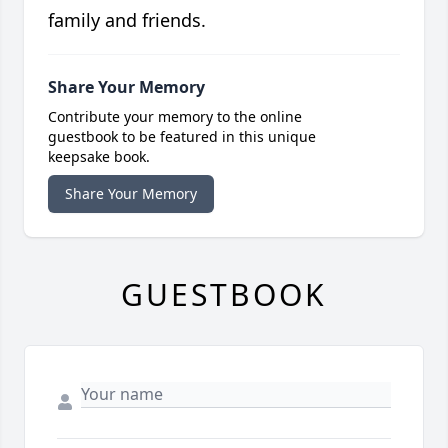
family and friends.
Share Your Memory
Contribute your memory to the online
guestbook to be featured in this unique
keepsake book.
Share Your Memory
GUESTBOOK