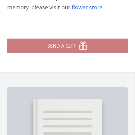
memory, please visit our
flower store
.
SEND A GIFT