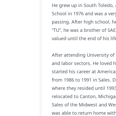
He grew up in South Toledo, 
School in 1976 and was a very
passing. After high school, he
“TU”, he was a brother of SAE
valued until the end of his lif
After attending University of
and labor sectors. He loved h
started his career at Ameri
from 1986 to 1991 in Sales. 
where they resided until 199
relocated to Canton, Michigan
Sales of the Midwest and We
was able to return home with 