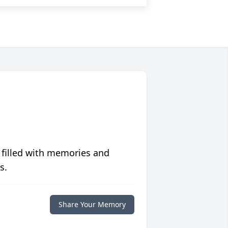
 filled with memories and
s.
Share Your Memory