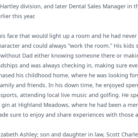
 Hartley division, and later Dental Sales Manager in th
ier this year.
his face that would light up a room and he had never
racter and could always “work the room.” His kids st
 without Dad either knowing someone there or makin
endships and was always checking in, making sure e
rchased his childhood home, where he was looking fo
mily and friends. In his down time, he enjoyed spen
sports, attending local live music and golfing. He s
f gin at Highland Meadows, where he had been a memb
 made sure to enjoy and share experiences with those
lizabeth Ashley; son and daughter in law, Scott Charle