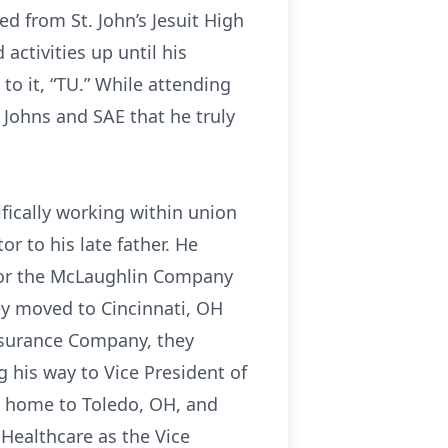
d from St. John’s Jesuit High
activities up until his
 to it, “TU.” While attending
. Johns and SAE that he truly
ifically working within union
r to his late father. He
for the McLaughlin Company
ey moved to Cincinnati, OH
Insurance Company, they
g his way to Vice President of
k home to Toledo, OH, and
 Healthcare as the Vice