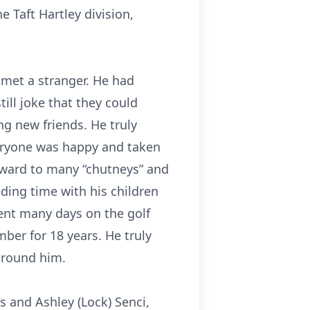
e Taft Hartley division,
 met a stranger. He had
ill joke that they could
g new friends. He truly
veryone was happy and taken
rward to many “chutneys” and
ding time with his children
pent many days on the golf
er for 18 years. He truly
 around him.
s and Ashley (Lock) Senci,