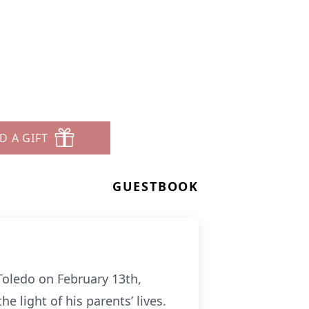
D A GIFT
GUESTBOOK
Toledo on February 13th,
e light of his parents’ lives.