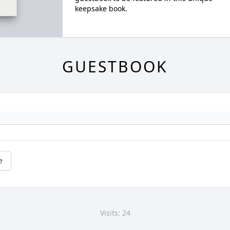
keepsake book.
GUESTBOOK
e
Visits: 24