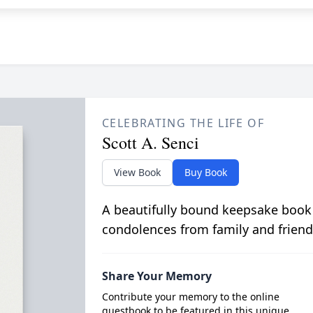
CELEBRATING THE LIFE OF
Scott A. Senci
View Book
Buy Book
A beautifully bound keepsake book
condolences from family and friend
Share Your Memory
Contribute your memory to the online
guestbook to be featured in this unique