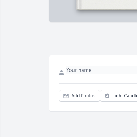
Add Photos
Light Candl