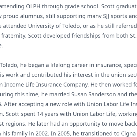
attending OLPH through grade school. Scott graduate
 proud alumnus, still supporting many SJJ sports and 
 attended University of Toledo, or as he still referred
 fraternity. Scott developed friendships from both St
e.
 Toledo, he began a lifelong career in insurance, spec
is work and contributed his interest in the union secto
can Income Life Insurance Company. He then worked 
During this time, he married Susan Sanderson and th
3. After accepting a new role with Union Labor Life 
. Scott spent 14 years with Union Labor Life, workin
st regions. He later had an opportunity to move bac
his family in 2002. In 2005, he transitioned to Cigna