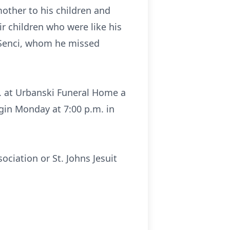
mother to his children and
ir children who were like his
 Senci, whom he missed
m. at Urbanski Funeral Home a
gin Monday at 7:00 p.m. in
ociation or St. Johns Jesuit