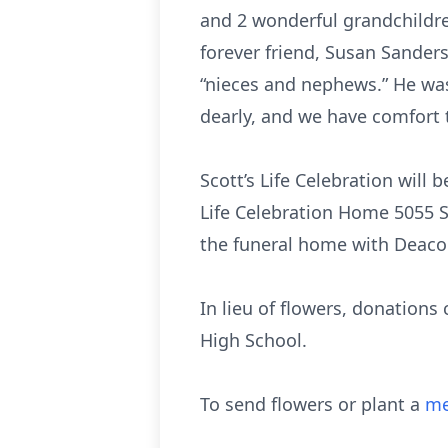
and 2 wonderful grandchildre
forever friend, Susan Sanders
“nieces and nephews.” He wa
dearly, and we have comfort 
Scott’s Life Celebration will
Life Celebration Home 5055 S
the funeral home with Deaco
In lieu of flowers, donations
High School.
To send flowers or plant a
me