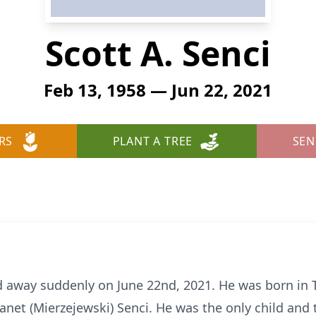
Scott A. Senci
Feb 13, 1958 — Jun 22, 2021
RS
PLANT A TREE
SEN
ed away suddenly on June 22nd, 2021. He was born in 
net (Mierzejewski) Senci. He was the only child and th