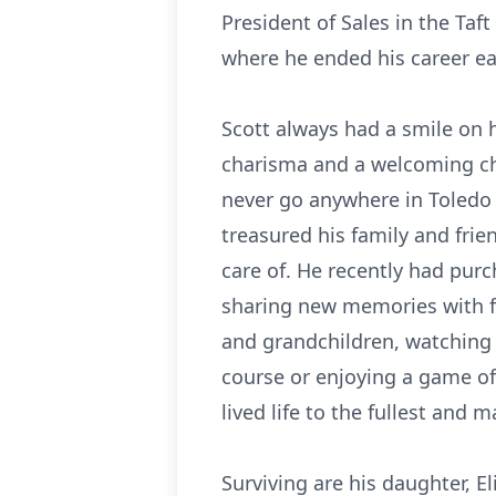
President of Sales in the Taft
where he ended his career earl
Scott always had a smile on 
charisma and a welcoming cha
never go anywhere in Toledo
treasured his family and fri
care of. He recently had pu
sharing new memories with fa
and grandchildren, watching 
course or enjoying a game o
lived life to the fullest and
Surviving are his daughter, E