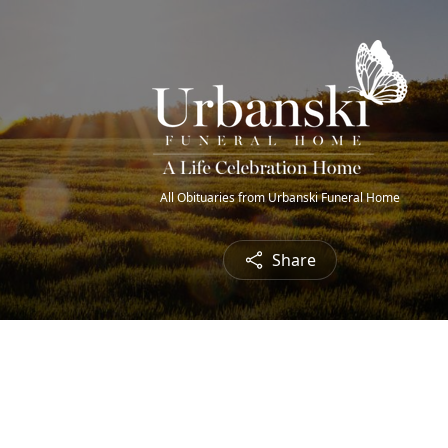
All Obituaries from Urbanski Funeral Home
Share