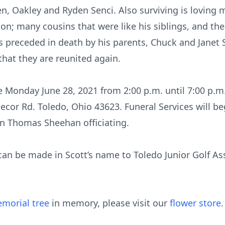
n, Oakley and Ryden Senci. Also surviving is loving 
on; many cousins that were like his siblings, and the
s preceded in death by his parents, Chuck and Janet
that they are reunited again.
 be Monday June 28, 2021 from 2:00 p.m. until 7:00 p.
ecor Rd. Toledo, Ohio 43623. Funeral Services will be
n Thomas Sheehan officiating.
 can be made in Scott’s name to Toledo Junior Golf Ass
morial tree
in memory, please visit our
flower store
.