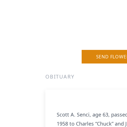
SEND FLOWE
OBITUARY
Scott A. Senci, age 63, pass
1958 to Charles “Chuck” and Ja