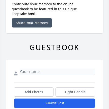
Contribute your memory to the online
guestbook to be featured in this unique
keepsake book.
Share Your Memory
GUESTBOOK
Add Photos
Light Candle
Submit Post