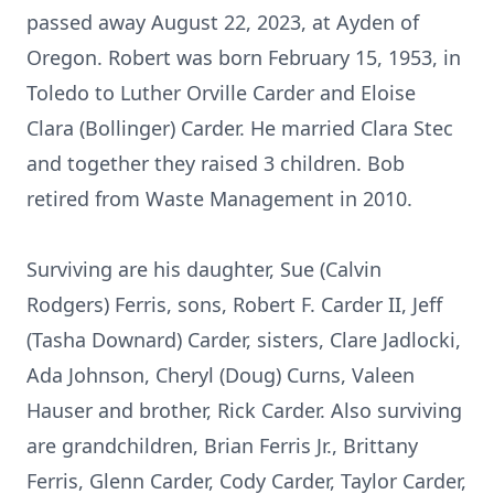
passed away August 22, 2023, at Ayden of
Oregon. Robert was born February 15, 1953, in
Toledo to Luther Orville Carder and Eloise
Clara (Bollinger) Carder. He married Clara Stec
and together they raised 3 children. Bob
retired from Waste Management in 2010.
Surviving are his daughter, Sue (Calvin
Rodgers) Ferris, sons, Robert F. Carder II, Jeff
(Tasha Downard) Carder, sisters, Clare Jadlocki,
Ada Johnson, Cheryl (Doug) Curns, Valeen
Hauser and brother, Rick Carder. Also surviving
are grandchildren, Brian Ferris Jr., Brittany
Ferris, Glenn Carder, Cody Carder, Taylor Carder,