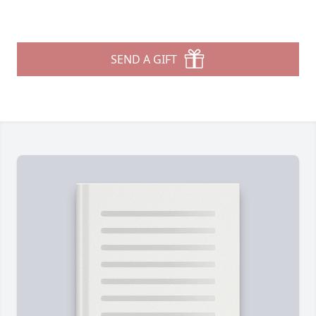
SEND A GIFT