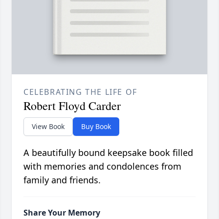
CELEBRATING THE LIFE OF
Robert Floyd Carder
View Book
Buy Book
A beautifully bound keepsake book filled
with memories and condolences from
family and friends.
Share Your Memory