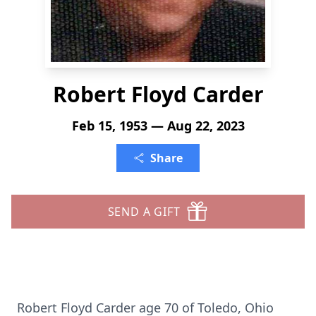
Robert Floyd Carder
Feb 15, 1953 — Aug 22, 2023
Share
SEND A GIFT
Robert Floyd Carder age 70 of Toledo, Ohio