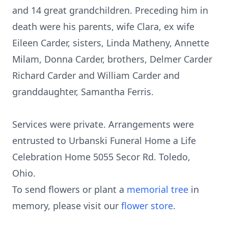
and 14 great grandchildren. Preceding him in
death were his parents, wife Clara, ex wife
Eileen Carder, sisters, Linda Matheny, Annette
Milam, Donna Carder, brothers, Delmer Carder
Richard Carder and William Carder and
granddaughter, Samantha Ferris.
Services were private. Arrangements were
entrusted to Urbanski Funeral Home a Life
Celebration Home 5055 Secor Rd. Toledo,
Ohio.
To send flowers or plant a
memorial tree
in
memory, please visit our
flower store
.