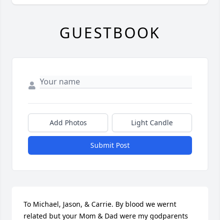
GUESTBOOK
Add Photos
Light Candle
Submit Post
To Michael, Jason, & Carrie. By blood we wernt 
related but your Mom & Dad were my godparents 