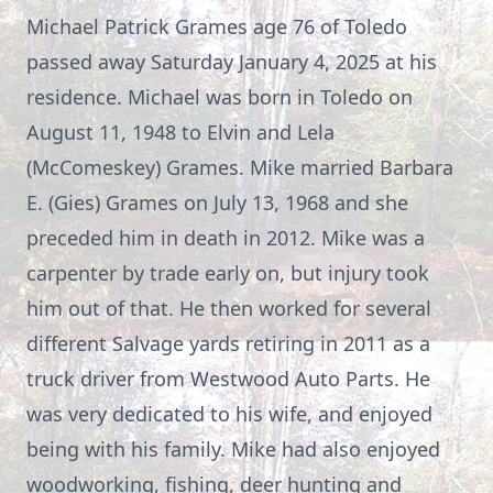
Michael Patrick Grames age 76 of Toledo
passed away Saturday January 4, 2025 at his
residence. Michael was born in Toledo on
August 11, 1948 to Elvin and Lela
(McComeskey) Grames. Mike married Barbara
E. (Gies) Grames on July 13, 1968 and she
preceded him in death in 2012. Mike was a
carpenter by trade early on, but injury took
him out of that. He then worked for several
different Salvage yards retiring in 2011 as a
truck driver from Westwood Auto Parts. He
was very dedicated to his wife, and enjoyed
being with his family. Mike had also enjoyed
woodworking, fishing, deer hunting and