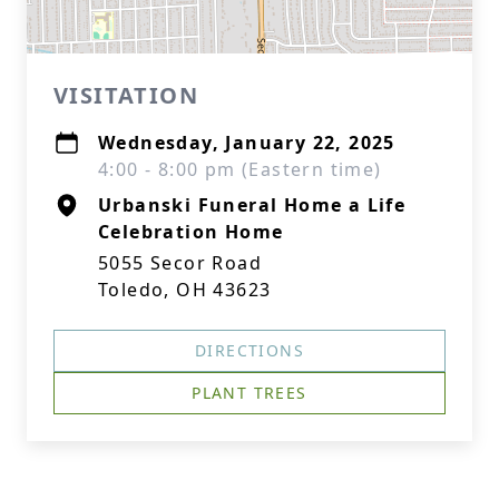
VISITATION
Wednesday, January 22, 2025
4:00 - 8:00 pm (Eastern time)
Urbanski Funeral Home a Life
Celebration Home
5055 Secor Road
Toledo, OH 43623
DIRECTIONS
PLANT TREES