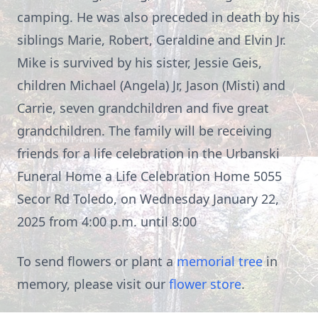
camping. He was also preceded in death by his
siblings Marie, Robert, Geraldine and Elvin Jr.
Mike is survived by his sister, Jessie Geis,
children Michael (Angela) Jr, Jason (Misti) and
Carrie, seven grandchildren and five great
grandchildren. The family will be receiving
friends for a life celebration in the Urbanski
Funeral Home a Life Celebration Home 5055
Secor Rd Toledo, on Wednesday January 22,
2025 from 4:00 p.m. until 8:00
To send flowers or plant a
memorial tree
in
memory, please visit our
flower store
.