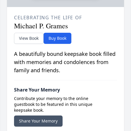
CELEBRATING THE LIFE OF
Michael P. Grames
View Book
Buy Book
A beautifully bound keepsake book filled
with memories and condolences from
family and friends.
Share Your Memory
Contribute your memory to the online
guestbook to be featured in this unique
keepsake book.
Share Your Memory