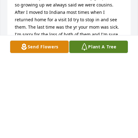
so growing up we always said we were cousins. 
After I moved to Indiana most times when I 
returned home for a visit Id try to stop in and see 
them. The last time was the yr your mom was sick. 
I'm sorry for the loss of both of them and I'm sure 
it's been hard on all of you and effected you each in 
Send Flowers
Plant A Tree
many different ways.  I hope you all have found 
peace and hold happy memories as your lives have 
gone on and you all have families of your own. 

Love and memories of my own, your cousin from 
South Hill Park, Michele
MICHELE HONSBERGER CAMPBELL
Jul 23, 2026