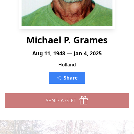
Michael P. Grames
Aug 11, 1948 — Jan 4, 2025
Holland
Share
SEND A GIFT