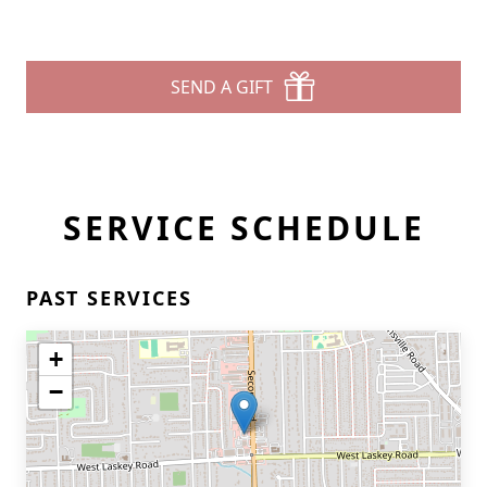
SEND A GIFT
SERVICE SCHEDULE
PAST SERVICES
+
−