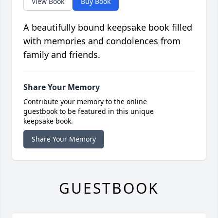
View Book
Buy Book
A beautifully bound keepsake book filled
with memories and condolences from
family and friends.
Share Your Memory
Contribute your memory to the online
guestbook to be featured in this unique
keepsake book.
Share Your Memory
GUESTBOOK