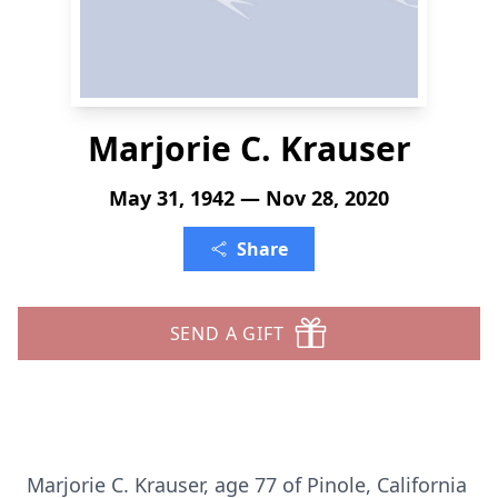
Marjorie C. Krauser
May 31, 1942 — Nov 28, 2020
Share
SEND A GIFT
Marjorie C. Krauser, age 77 of Pinole, California