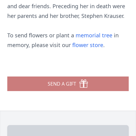
and dear friends. Preceding her in death were
her parents and her brother, Stephen Krauser.
To send flowers or plant a
memorial tree
in
memory, please visit our
flower store
.
SEND A GIFT