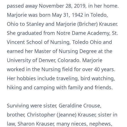
passed away November 28, 2019, in her home.
Marjorie was born May 31, 1942 in Toledo,
Ohio to Stanley and Marjorie (Bricher) Krauser.
She graduated from Notre Dame Academy, St.
Vincent School of Nursing, Toledo Ohio and
earned her Master of Nursing Degree at the
University of Denver, Colorado. Marjorie
worked in the Nursing field for over 40 years.
Her hobbies include traveling, bird watching,
hiking and camping with family and friends.
Surviving were sister, Geraldine Crouse,
brother, Christopher (Jeanne) Krauser, sister in
law, Sharon Krauser, many nieces, nephews,