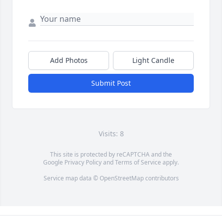
Add Photos
Light Candle
Submit Post
Visits: 8
This site is protected by reCAPTCHA and the
Google
Privacy Policy
and
Terms of Service
apply.
Service map data ©
OpenStreetMap
contributors