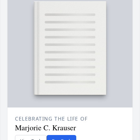
CELEBRATING THE LIFE OF
Marjorie C. Krauser