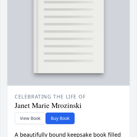
CELEBRATING THE LIFE OF
Janet Marie Mrozinski
View Book
Buy Book
A beautifully bound keepsake book filled