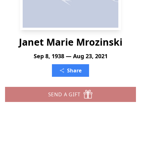
Janet Marie Mrozinski
Sep 8, 1938 — Aug 23, 2021
Share
SEND A GIFT