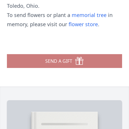
Toledo, Ohio.
To send flowers or plant a
memorial tree
in
memory, please visit our
flower store
.
SEND A GIFT