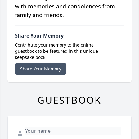
with memories and condolences from
family and friends.
Share Your Memory
Contribute your memory to the online
guestbook to be featured in this unique
keepsake book.
Share Your Memory
GUESTBOOK