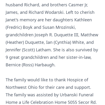
husband Richard, and brothers Casmer Jr,
James, and Richard Wodarski. Left to cherish
Janet's memory are her daughters Kathleen
(Fredric) Boyk and Susan Mrozinski,
grandchildren Joseph R. Duquette III, Matthew
(Heather) Duquette, Ian (Cynthia) White, and
Jennifer (Scott) Latham. She is also survived by
9 great grandchildren and her sister-in-law,
Bernice (Ross) Harbaugh.
The family would like to thank Hospice of
Northwest Ohio for their care and support.
The family was assisted by Urbanski Funeral
Home a Life Celebration Home 5055 Secor Rd.