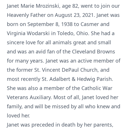
Janet Marie Mrozinski, age 82, went to join our
Heavenly Father on August 23, 2021. Janet was
born on September 8, 1938 to Casmer and
Virginia Wodarski in Toledo, Ohio. She had a
sincere love for all animals great and small
and was an avid fan of the Cleveland Browns
for many years. Janet was an active member of
the former St. Vincent DePaul Church, and
most recently St. Adalbert & Hedwig Parish.
She was also a member of the Catholic War
Veterans Auxiliary. Most of all, Janet loved her
family, and will be missed by all who knew and
loved her.
Janet was preceded in death by her parents,