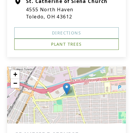
St. Catherine of Siena Church
4555 North Haven
Toledo, OH 43612
DIRECTIONS
PLANT TREES
+
−