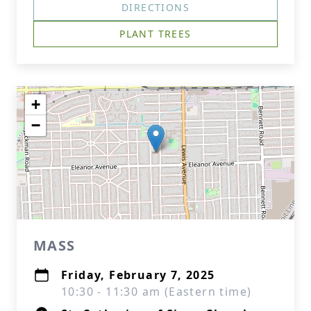
DIRECTIONS
PLANT TREES
+
−
MASS
Friday, February 7, 2025
10:30 - 11:30 am (Eastern time)