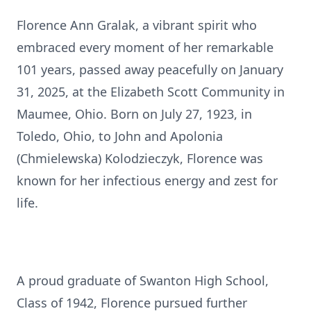
Florence Ann Gralak, a vibrant spirit who
embraced every moment of her remarkable
101 years, passed away peacefully on January
31, 2025, at the Elizabeth Scott Community in
Maumee, Ohio. Born on July 27, 1923, in
Toledo, Ohio, to John and Apolonia
(Chmielewska) Kolodzieczyk, Florence was
known for her infectious energy and zest for
life.
A proud graduate of Swanton High School,
Class of 1942, Florence pursued further