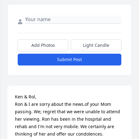
Add Photos
Light Candle
Submit Post
Ken & Rol,

Ron & I are sorry about the news.of your Mom 
passing. We; regret that we were unable to attend 
her viewing. Ron has been in the hospital and 
rehab and I'm not very mobile. We certainly are 
thinking of her and offer our condolences.