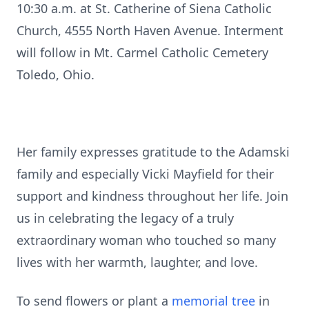
10:30 a.m. at St. Catherine of Siena Catholic
Church, 4555 North Haven Avenue. Interment
will follow in Mt. Carmel Catholic Cemetery
Toledo, Ohio.
Her family expresses gratitude to the Adamski
family and especially Vicki Mayfield for their
support and kindness throughout her life. Join
us in celebrating the legacy of a truly
extraordinary woman who touched so many
lives with her warmth, laughter, and love.
To send flowers or plant a
memorial tree
in