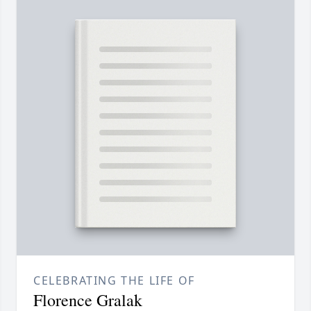
CELEBRATING THE LIFE OF
Florence Gralak