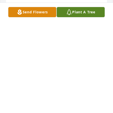
SANDEE MICHALAK
Send Flowers
Plant A Tree
Feb 09, 2025
Ron

I'm so sorry to hear of your mother's passing. 101, 
Wow.   You are in my prayers.
JOHN STREICHER
Feb 04, 2025