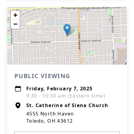
+
−
PUBLIC VIEWING
Friday, February 7, 2025
9:30 - 10:30 am (Eastern time)
St. Catherine of Siena Church
4555 North Haven
Toledo, OH 43612