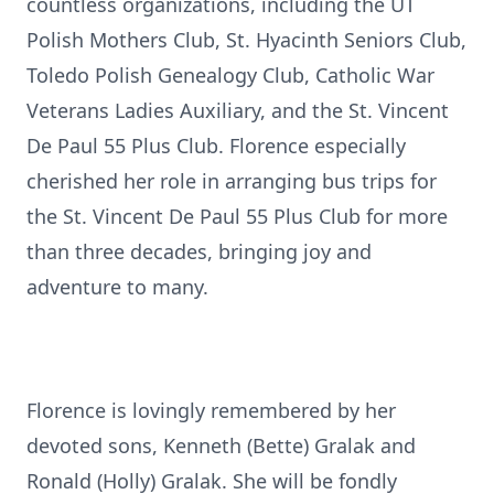
countless organizations, including the UT
Polish Mothers Club, St. Hyacinth Seniors Club,
Toledo Polish Genealogy Club, Catholic War
Veterans Ladies Auxiliary, and the St. Vincent
De Paul 55 Plus Club. Florence especially
cherished her role in arranging bus trips for
the St. Vincent De Paul 55 Plus Club for more
than three decades, bringing joy and
adventure to many.
Florence is lovingly remembered by her
devoted sons, Kenneth (Bette) Gralak and
Ronald (Holly) Gralak. She will be fondly