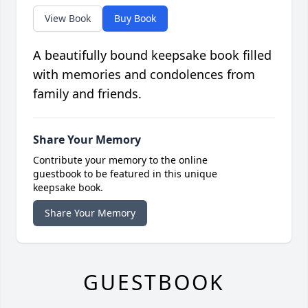
View Book
Buy Book
A beautifully bound keepsake book filled
with memories and condolences from
family and friends.
Share Your Memory
Contribute your memory to the online
guestbook to be featured in this unique
keepsake book.
Share Your Memory
GUESTBOOK