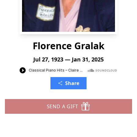
Florence Gralak
Jul 27, 1923 — Jan 31, 2025
Share
SEND A GIFT