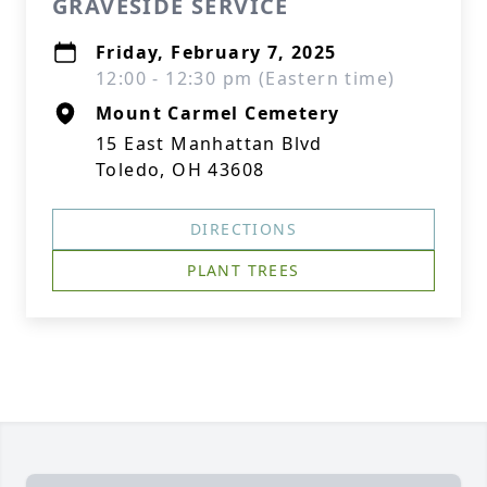
GRAVESIDE SERVICE
Friday, February 7, 2025
12:00 - 12:30 pm (Eastern time)
Mount Carmel Cemetery
15 East Manhattan Blvd
Toledo, OH 43608
DIRECTIONS
PLANT TREES