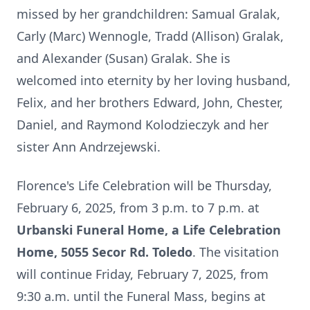
missed by her grandchildren: Samual Gralak,
Carly (Marc) Wennogle, Tradd (Allison) Gralak,
and Alexander (Susan) Gralak. She is
welcomed into eternity by her loving husband,
Felix, and her brothers Edward, John, Chester,
Daniel, and Raymond Kolodzieczyk and her
sister Ann Andrzejewski.
Florence's Life Celebration will be Thursday,
February 6, 2025, from 3 p.m. to 7 p.m. at
Urbanski Funeral Home, a Life Celebration
Home, 5055 Secor Rd. Toledo
. The visitation
will continue Friday, February 7, 2025, from
9:30 a.m. until the Funeral Mass, begins at