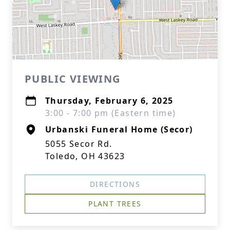
PUBLIC VIEWING
Thursday, February 6, 2025
3:00 - 7:00 pm (Eastern time)
Urbanski Funeral Home (Secor)
5055 Secor Rd.
Toledo, OH 43623
DIRECTIONS
PLANT TREES