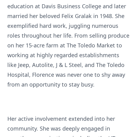
education at Davis Business College and later
married her beloved Felix Gralak in 1948. She
exemplified hard work, juggling numerous
roles throughout her life. From selling produce
on her 15-acre farm at The Toledo Market to
working at highly regarded establishments
like Jeep, Autolite, J & L Steel, and The Toledo
Hospital, Florence was never one to shy away
from an opportunity to stay busy.
Her active involvement extended into her
community. She was deeply engaged in