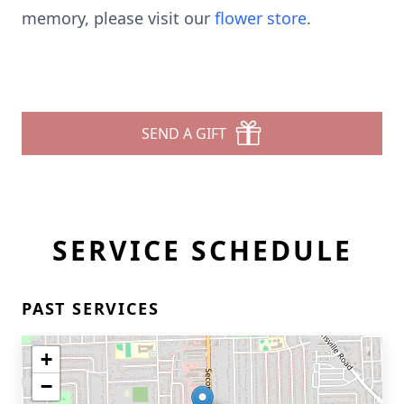
memory, please visit our
flower store
.
SEND A GIFT
SERVICE SCHEDULE
PAST SERVICES
+
−