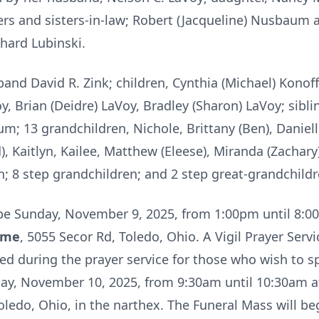
s and sisters-in-law; Robert (Jacqueline) Nusbaum 
hard Lubinski.
band David R. Zink; children, Cynthia (Michael) Konoff
y, Brian (Deidre) LaVoy, Bradley (Sharon) LaVoy; sibl
 13 grandchildren, Nichole, Brittany (Ben), Danielle,
, Kaitlyn, Kailee, Matthew (Eleese), Miranda (Zachary)
n; 8 step grandchildren; and 2 step great-grandchildr
ll be Sunday, November 9, 2025, from 1:00pm until 8:
ome
, 5055 Secor Rd, Toledo, Ohio. A Vigil Prayer Servi
uded during the prayer service for those who wish to
day, November 10, 2025, from 9:30am until 10:30am at
ledo, Ohio, in the narthex. The Funeral Mass will be