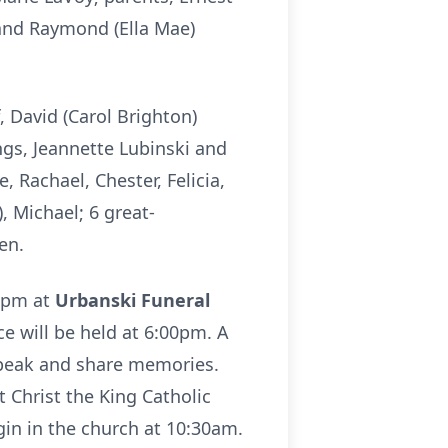
and Raymond (Ella Mae)
, David (Carol Brighton)
ings, Jeannette Lubinski and
 Rachael, Chester, Felicia,
, Michael; 6 great-
en.
00pm at
Urbanski Funeral
ce will be held at 6:00pm. A
 speak and share memories.
 Christ the King Catholic
gin in the church at 10:30am.