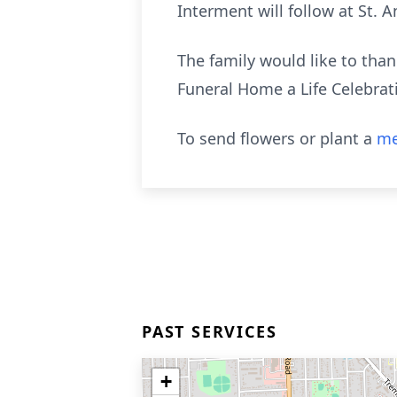
Interment will follow at St.
The family would like to th
Funeral Home a Life Celebrat
To send flowers or plant a
me
PAST SERVICES
+