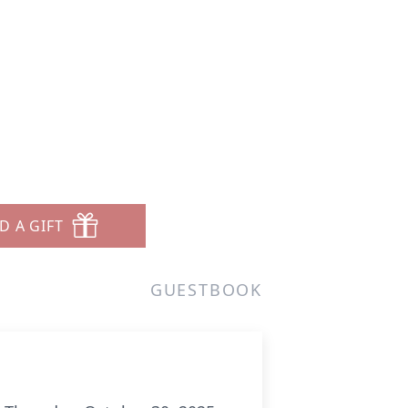
D A GIFT
GUESTBOOK