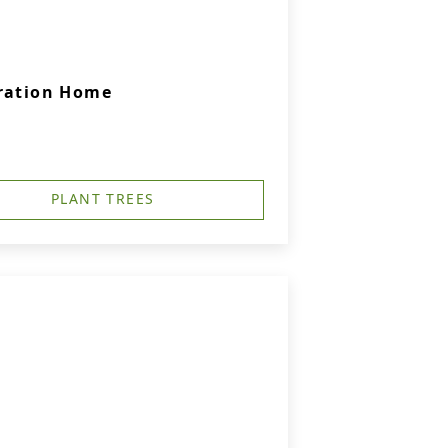
bration Home
PLANT TREES