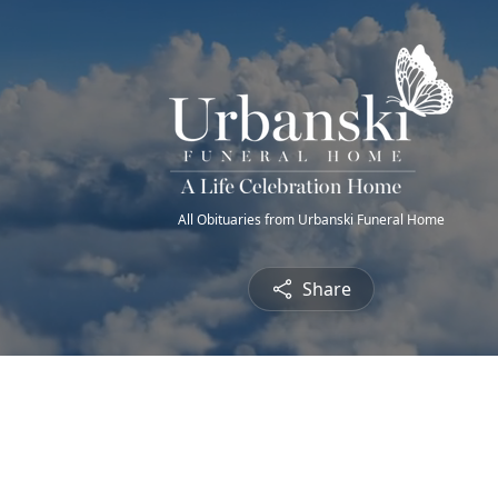
All Obituaries from Urbanski Funeral Home
Share