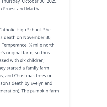
 Thursday, October 30, 2025,
to Ernest and Martha
Catholic High School. She
his death on November 30,
d, Temperance, ¼ mile north
’s original farm, so thus
ssed with six children;
hey started a family farm
s, and Christmas trees on
son’s death by Evelyn and
generation). The pumpkin farm