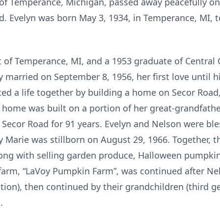
, of Temperance, Michigan, passed away peacefully on
. Evelyn was born May 3, 1934, in Temperance, MI, 
nt of Temperance, MI, and a 1953 graduate of Central 
 married on September 8, 1956, her first love until 
ted a life together by building a home on Secor Roa
home was built on a portion of her great-grandfather
on Secor Road for 91 years. Evelyn and Nelson were ble
cy Marie was stillborn on August 29, 1966. Together, t
long with selling garden produce, Halloween pumpkin
farm, “LaVoy Pumpkin Farm”, was continued after Nel
ation), then continued by their grandchildren (third 
.