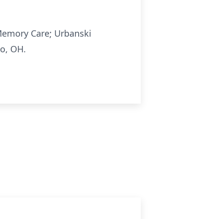
Memory Care; Urbanski
do, OH.