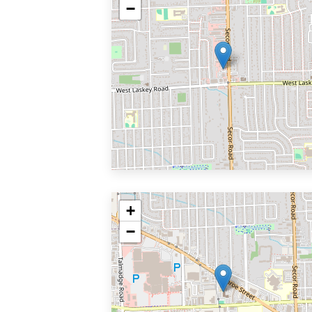
−
+
−