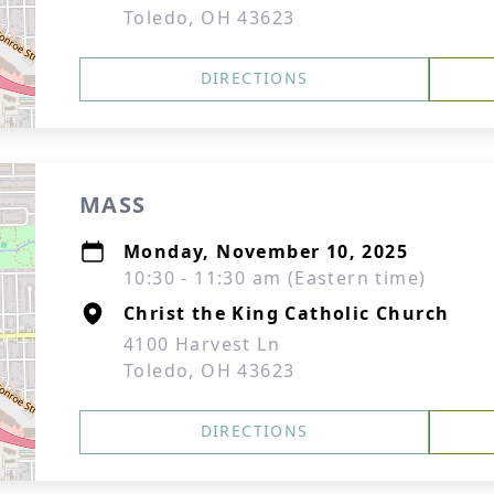
Toledo, OH 43623
DIRECTIONS
MASS
Monday, November 10, 2025
10:30 - 11:30 am (Eastern time)
Christ the King Catholic Church
4100 Harvest Ln
Toledo, OH 43623
DIRECTIONS