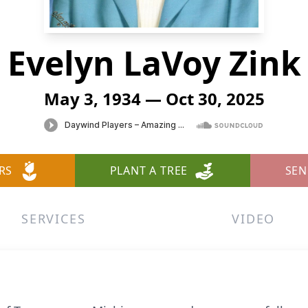
Evelyn LaVoy Zink
May 3, 1934 — Oct 30, 2025
RS
PLANT A TREE
SEN
SERVICES
VIDEO