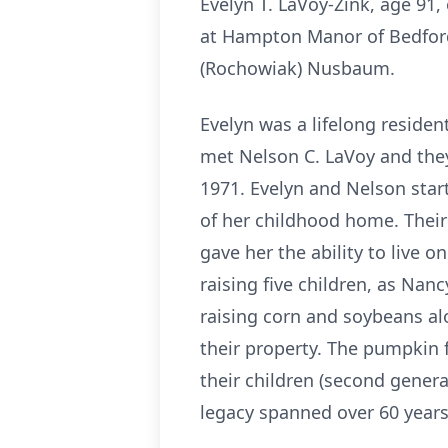
Evelyn T. LaVoy-Zink, age 91
at Hampton Manor of Bedford
(Rochowiak) Nusbaum.
Evelyn was a lifelong reside
met Nelson C. LaVoy and they
1971. Evelyn and Nelson star
of her childhood home. Their 
gave her the ability to live 
raising five children, as Nan
raising corn and soybeans a
their property. The pumpkin 
their children (second gener
legacy spanned over 60 years