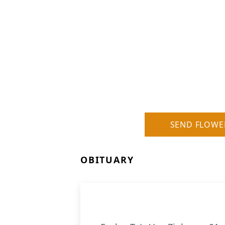
SEND FLOWE
OBITUARY