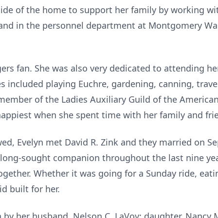
ide of the home to support her family by working wi
 and in the personnel department at Montgomery War
gers fan. She was also very dedicated to attending 
ies included playing Euchre, gardening, canning, trav
member of the Ladies Auxiliary Guild of the Americ
happiest when she spent time with her family and fri
wed, Evelyn met David R. Zink and they married on S
long-sought companion throughout the last nine year
ogether. Whether it was going for a Sunday ride, eati
d built for her.
 by her husband, Nelson C. LaVoy; daughter, Nancy M