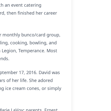
th an event catering
d, then finished her career
her monthly bunco/card group,
eling, cooking, bowling, and
an Legion, Temperance. Most
ends.
eptember 17, 2016. David was
s of her life. She adored
ng ice cream cones, or simply
arie LaVoy; parents, Ernest