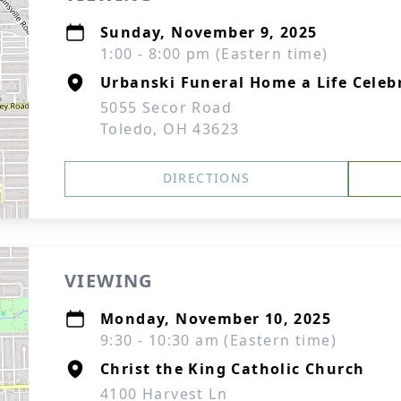
Sunday, November 9, 2025
1:00 - 8:00 pm (Eastern time)
Urbanski Funeral Home a Life Cele
5055 Secor Road
Toledo, OH 43623
DIRECTIONS
VIEWING
Monday, November 10, 2025
9:30 - 10:30 am (Eastern time)
Christ the King Catholic Church
4100 Harvest Ln