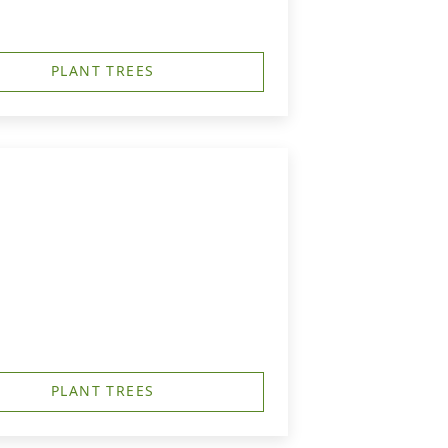
PLANT TREES
PLANT TREES