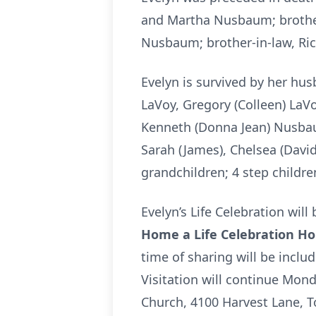
and Martha Nusbaum; brother
Nusbaum; brother-in-law, Ric
Evelyn is survived by her hus
LaVoy, Gregory (Colleen) LaVo
Kenneth (Donna Jean) Nusbaum;
Sarah (James), Chelsea (David)
grandchildren; 4 step childre
Evelyn’s Life Celebration wi
Home a Life Celebration H
time of sharing will be incl
Visitation will continue Mon
Church, 4100 Harvest Lane, To