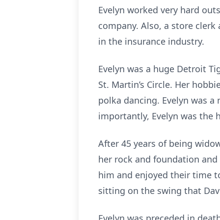
Evelyn worked very hard outs
company. Also, a store clerk
in the insurance industry.
Evelyn was a huge Detroit Ti
St. Martin’s Circle. Her hobb
polka dancing. Evelyn was a 
importantly, Evelyn was the 
After 45 years of being wido
her rock and foundation and 
him and enjoyed their time t
sitting on the swing that Davi
Evelyn was preceded in death