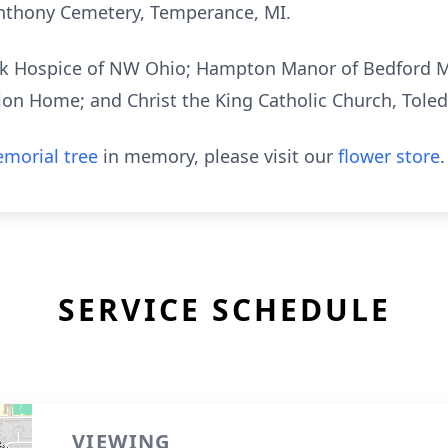
 Anthony Cemetery, Temperance, MI.
ank Hospice of NW Ohio; Hampton Manor of Bedford 
ion Home; and Christ the King Catholic Church, Tole
morial tree
in memory, please visit our
flower store
.
SERVICE SCHEDULE
VIEWING