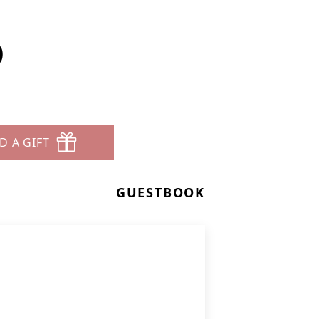
D
D A GIFT
GUESTBOOK