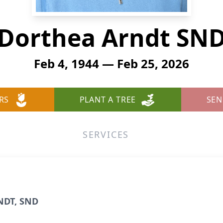
Dorthea Arndt SN
Feb 4, 1944 — Feb 25, 2026
RS
PLANT A TREE
SEN
SERVICES
NDT, SND