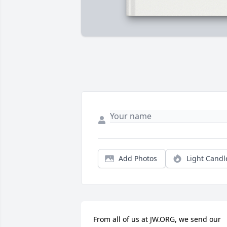
Add Photos
Light Candl
From all of us at JW.ORG, we send our 