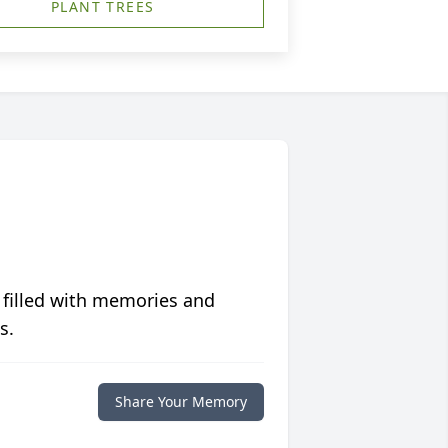
PLANT TREES
 filled with memories and
s.
Share Your Memory