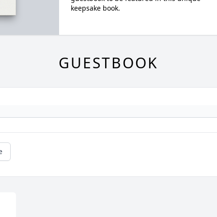
keepsake book.
GUESTBOOK
e