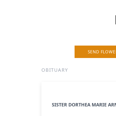
SEND FLOWE
OBITUARY
SISTER DORTHEA MARIE AR