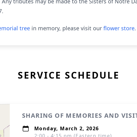
. Any tributes may be made to the Sisters of Notre 
7.
morial tree
in memory, please visit our
flower store
.
SERVICE SCHEDULE
SHARING OF MEMORIES AND VISI
Monday, March 2, 2026
2:00 - 4:15 pm (Eastern time)