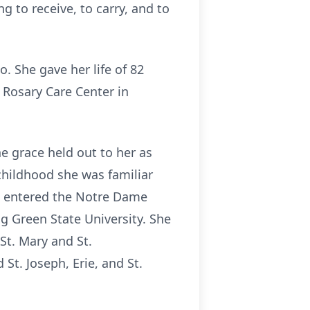
 to receive, to carry, and to
o. She gave her life of 82
t Rosary Care Center in
he grace held out to her as
 childhood she was familiar
 entered the Notre Dame
 Green State University. She
St. Mary and St.
St. Joseph, Erie, and St.