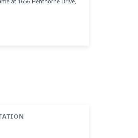
Dame at 1656
Henthorne
Drive,
TATION