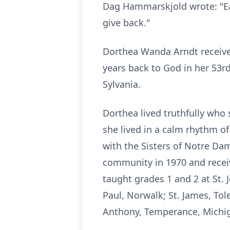
Dag Hammarskjold wrote: "Eac
give back."
Dorthea
Wanda Arndt received 
years back to God in her 53rd
Sylvania.
Dorthea
lived truthfully who 
she lived in a calm rhythm of
with the Sisters of
Notre
Dame
community in 1970 and recei
taught grades 1 and 2 at St. 
Paul,
Norwalk
; St. James, To
Anthony, Temperance, Michi