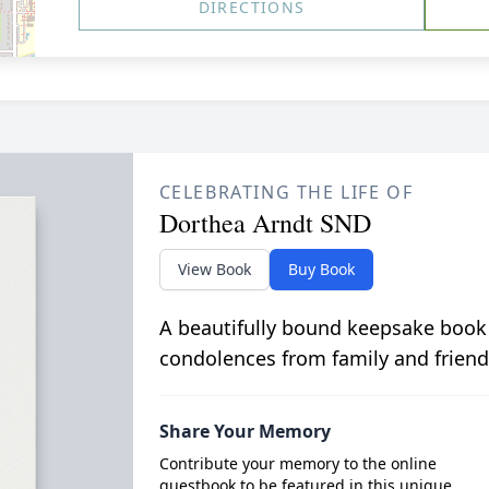
DIRECTIONS
CELEBRATING THE LIFE OF
Dorthea Arndt SND
View Book
Buy Book
A beautifully bound keepsake book
condolences from family and friend
Share Your Memory
Contribute your memory to the online
guestbook to be featured in this unique