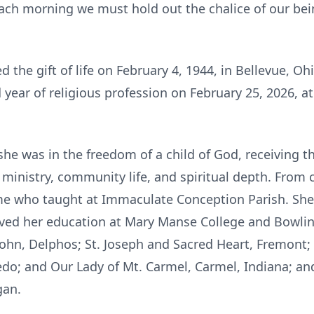
h morning we must hold out the chalice of our being
the gift of life on February 4, 1944, in Bellevue, Ohi
 year of religious profession on February 25, 2026, a
she was in the freedom of a child of God, receiving t
 ministry, community life, and spiritual depth. From
 who taught at Immaculate Conception Parish. She
ved her education at Mary Manse College and Bowling
John, Delphos; St. Joseph and Sacred Heart, Fremont; 
ledo; and Our Lady of Mt. Carmel, Carmel, Indiana; and 
gan.