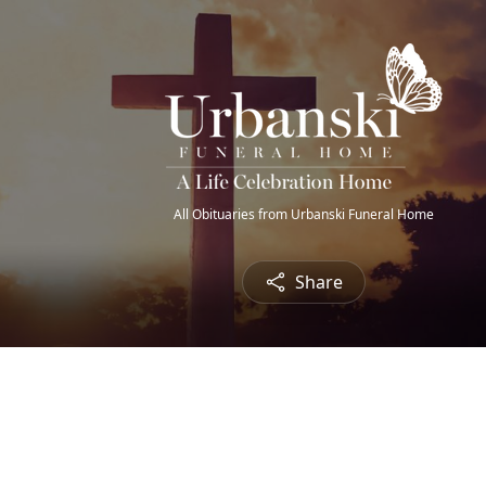
All Obituaries from Urbanski Funeral Home
Share