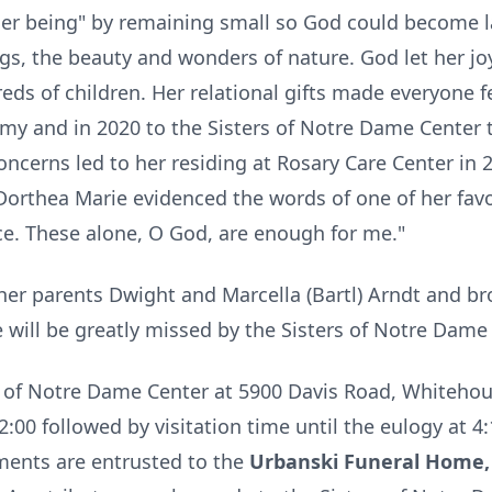
 her being" by remaining small so God could become 
ings, the beauty and wonders of nature. God let her jo
reds of children. Her relational gifts made everyone f
 and in 2020 to the Sisters of Notre Dame Center
concerns led to her residing at Rosary Care Center in
r Dorthea Marie evidenced the words of one of her fav
e. These alone, O God, are enough for me."
her parents Dwight and Marcella (Bartl) Arndt and br
e will be greatly missed by the Sisters of
Notre
Dame a
s of
Notre
Dame Center at 5900 Davis Road,
Whitehou
:00 followed by visitation time until the eulogy at 4:
ements are entrusted to the
Urbanski Funeral Home, 