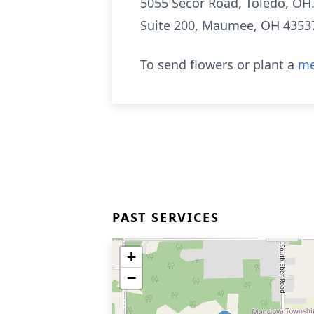
5055 Secor Road, Toledo, OH
Suite 200,
Maumee
, OH 4353
To send flowers or plant a
me
PAST SERVICES
+
−