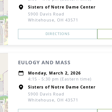
Sisters of Notre Dame Center
5900 Davis Road
Whitehouse, OH 43571
DIRECTIONS
EULOGY AND MASS
Monday, March 2, 2026
4:15 - 5:30 pm (Eastern time)
Sisters of Notre Dame Center
5900 Davis Road
Whitehouse, OH 43571