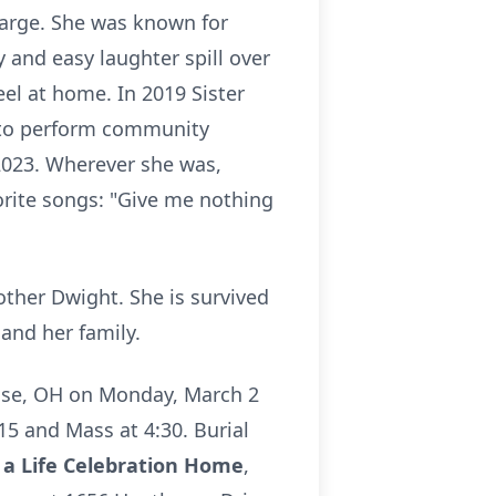
large. She was known for
y and easy laughter spill over
eel at home. In 2019 Sister
 to perform community
 2023. Wherever she was,
orite songs: "Give me nothing
other Dwight. She is survived
nd her family.
se
, OH on Monday, March 2
15 and Mass at 4:30. Burial
a Life Celebration Home
,