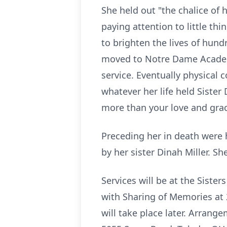
She held out "the chalice of
paying attention to little th
to brighten the lives of hund
moved to
Notre
Dame Academy
service. Eventually physical 
whatever her life held Siste
more than your love and grac
Preceding her in death were 
by her sister Dinah Miller. Sh
Services will be at the Sister
with Sharing of Memories at 2
will take place later. Arrang