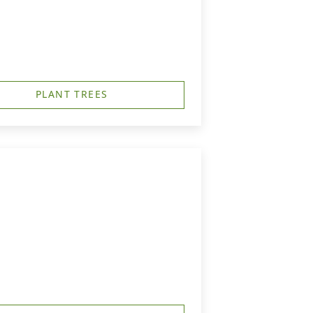
PLANT TREES