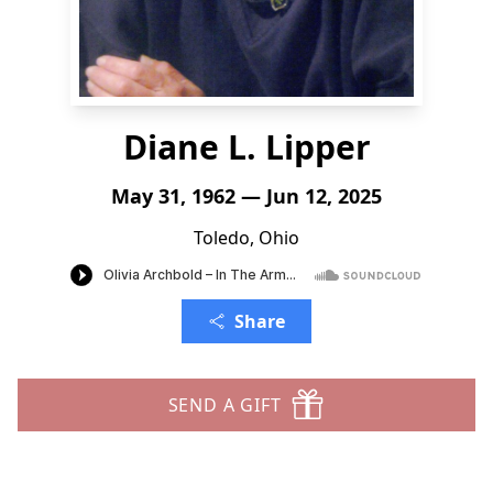
Diane L. Lipper
May 31, 1962 — Jun 12, 2025
Toledo, Ohio
Share
SEND A GIFT