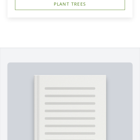
PLANT TREES