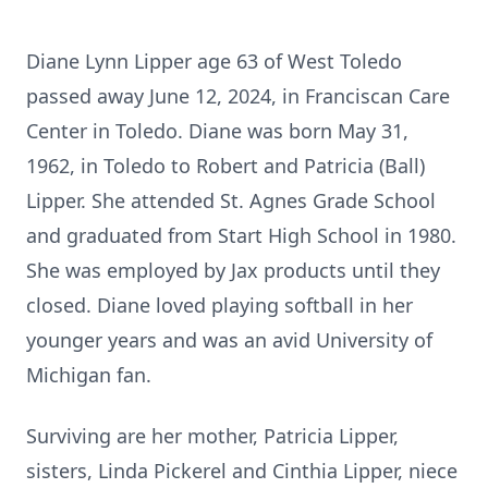
Diane Lynn Lipper age 63 of West Toledo
passed away June 12, 2024, in Franciscan Care
Center in Toledo. Diane was born May 31,
1962, in Toledo to Robert and Patricia (Ball)
Lipper. She attended St. Agnes Grade School
and graduated from Start High School in 1980.
She was employed by
Jax
products until they
closed. Diane loved playing softball in her
younger years and was an avid University of
Michigan fan.
Surviving are her mother, Patricia Lipper,
sisters, Linda Pickerel and
Cinthia
Lipper, niece