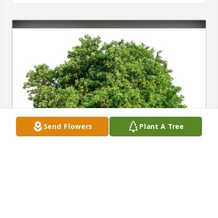
Send Flowers
Plant A Tree
Larry Lipper purchased Eco-Friendly Memorial Trees 
for Diane L. Lipper