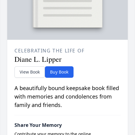
CELEBRATING THE LIFE OF
Diane L. Lipper
View Book
Buy Book
A beautifully bound keepsake book filled
with memories and condolences from
family and friends.
Share Your Memory
Contribute your memory to the online