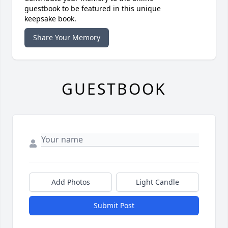
guestbook to be featured in this unique
keepsake book.
Share Your Memory
GUESTBOOK
Add Photos
Light Candle
Submit Post