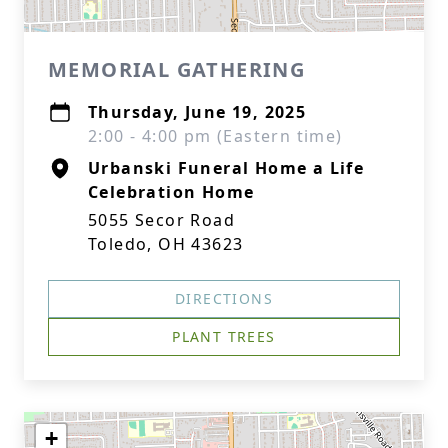
MEMORIAL GATHERING
Thursday, June 19, 2025
2:00 - 4:00 pm (Eastern time)
Urbanski Funeral Home a Life
Celebration Home
5055 Secor Road
Toledo, OH 43623
DIRECTIONS
PLANT TREES
+