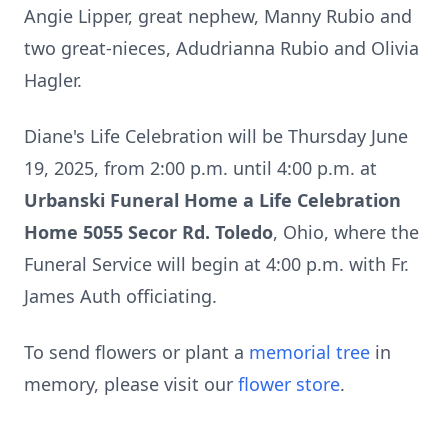
Angie Lipper, great nephew, Manny Rubio and
two great-nieces, Adudrianna Rubio and Olivia
Hagler.
Diane's Life Celebration will be Thursday June
19, 2025, from 2:00 p.m. until 4:00 p.m. at
Urbanski Funeral Home a Life Celebration
Home 5055 Secor Rd. Toledo
, Ohio, where the
Funeral Service will begin at 4:00 p.m. with Fr.
James Auth officiating.
To send flowers or plant a
memorial tree
in
memory, please visit our
flower store
.