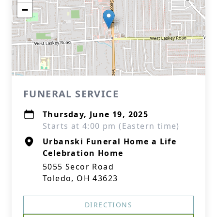
−
FUNERAL SERVICE
Thursday, June 19, 2025
Starts at 4:00 pm (Eastern time)
Urbanski Funeral Home a Life
Celebration Home
5055 Secor Road
Toledo, OH 43623
DIRECTIONS