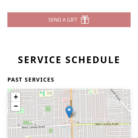
SEND A GIFT
SERVICE SCHEDULE
PAST SERVICES
+
−